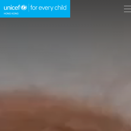
A
A
EN
繁
A
Skip to content (Press enter)
HOME
WHAT WE DO
TAKE ACTION