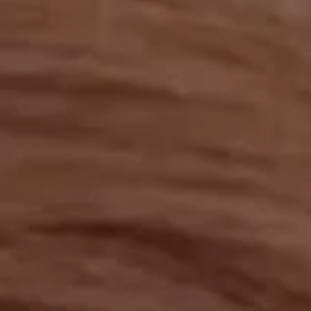
OUR RESULTS
EXPLORE UNICEF
NEWS
Latest News
Reporting Guidelines to Protect Children