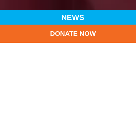
NEWS
DONATE NOW
HOME
NEWS
LATEST NEWS
CHARITY VISIT TO LIANGSHAN IN SICHUAN PROVINCE:
DELIVERING CARE AND CHEERS TO CHILDREN
BA
Charity Visit to
Liangshan in Sichuan