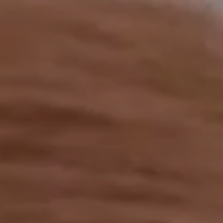
OUR RESULTS
EXPLORE UNICEF
NEWS
Latest News
Reporting Guidelines to Protect Children