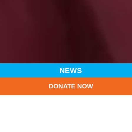
NEWS
DONATE NOW
HOME
NEWS
LATEST NEWS
UNICEF YOUNG ENVOYS PROGRAMME ‘SURVEY ON
RESILIENCE OF SECONDARY SCHOOL STUDENTS’