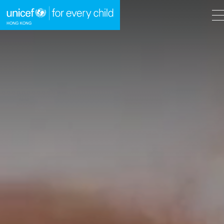
A
A
EN
繁
A
Skip to content (Press enter)
HOME
WHAT WE DO
TAKE ACTION