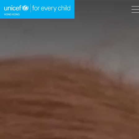
A
A
EN
繁
A
Skip to content (Press enter)
HOME
WHAT WE DO
TAKE ACTION