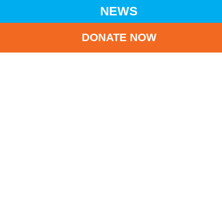
NEWS
DONATE NOW
HOME
NEWS
LATEST NEWS
2022-2023 ANNUAL DONATION RECEIPT IS BEING ISSUED
BA
2022-2023 Annual
Donation Receipt is
being issued