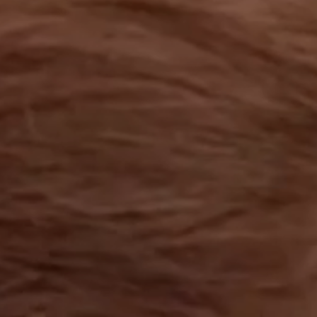
OUR RESULTS
EXPLORE UNICEF
NEWS
Latest News
Reporting Guidelines to Protect Children