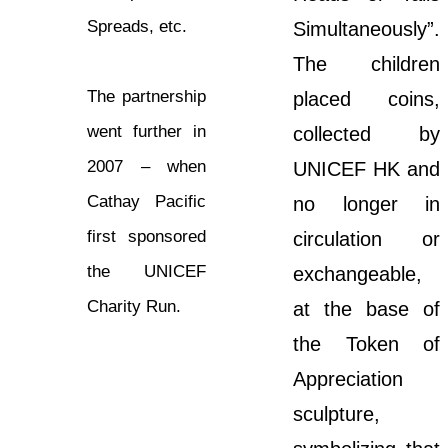
Spreads, etc.
Simultaneously”.
The children
The partnership
placed coins,
went further in
collected by
2007 – when
UNICEF HK and
Cathay Pacific
no longer in
first sponsored
circulation or
the UNICEF
exchangeable,
Charity Run.
at the base of
the Token of
Appreciation
sculpture,