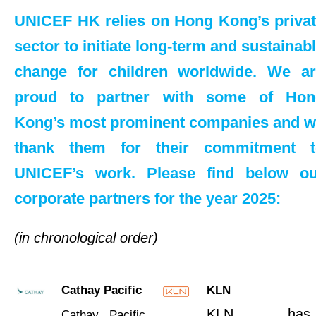
UNICEF HK relies on Hong Kong’s priva
sector to initiate long-term and sustainab
change for children worldwide. We a
proud to partner with some of Hon
Kong’s most prominent companies and 
thank them for their commitment t
UNICEF’s work. Please find below ou
corporate partners for the year 2025:
(in chronological order)
Cathay Pacific
KLN
KLN has
Cathay Pacific