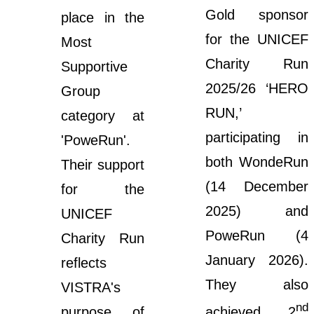
Gold sponsor
place in the
for the UNICEF
Most
Charity Run
Supportive
2025/26 ‘HERO
Group
RUN,’
category at
participating in
'PoweRun'.
both WondeRun
Their support
(14 December
for the
2025) and
UNICEF
PoweRun (4
Charity Run
January 2026).
reflects
They also
VISTRA's
nd
purpose of
achieved 2