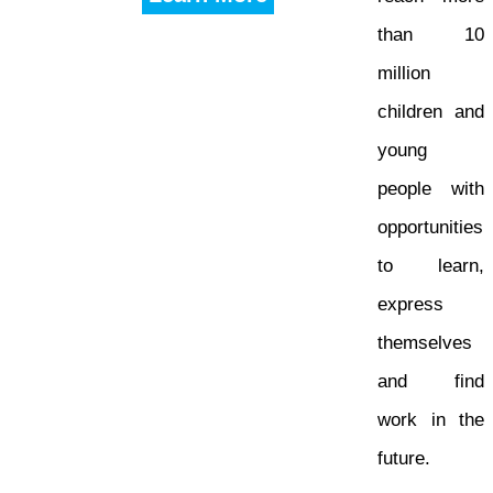
than 10
million
children and
young
people with
opportunities
to learn,
express
themselves
and find
work in the
future.