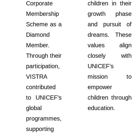
Corporate
children in their
Membership
growth phase
Scheme as a
and pursuit of
Diamond
dreams. These
Member.
values align
Through their
closely with
participation,
UNICEF’s
VISTRA
mission to
contributed
empower
to UNICEF’s
children through
global
education.
programmes,
supporting