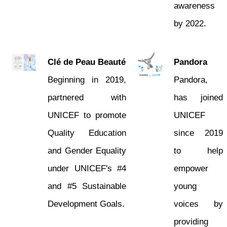
awareness
by 2022.
Clé de Peau Beauté
Pandora
Beginning in 2019,
Pandora,
partnered with
has joined
UNICEF to promote
UNICEF
Quality Education
since 2019
and Gender Equality
to help
under UNICEF's #4
empower
and #5 Sustainable
young
Development Goals.
voices by
providing