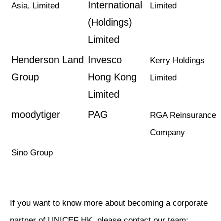
International
Asia, Limited
Limited
(Holdings)
Limited
Henderson Land
Invesco
Kerry Holdings
Group
Hong Kong
Limited
Limited
moodytiger
PAG
RGA Reinsurance
Company
Sino Group
If you want to know more about becoming a corporate
partner of UNICEF HK, please contact our team: