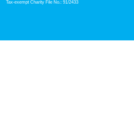
Tax-exempt Charity File No.: 91/2433