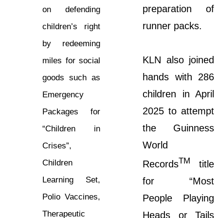
preparation of
on defending
runner packs.
children’s right
by redeeming
KLN also joined
miles for social
hands with 286
goods such as
children in April
Emergency
2025 to attempt
Packages for
the Guinness
“Children in
World
Crises”,
TM
Children
Records
title
Learning Set,
for “Most
Polio Vaccines,
People Playing
Therapeutic
Heads or Tails