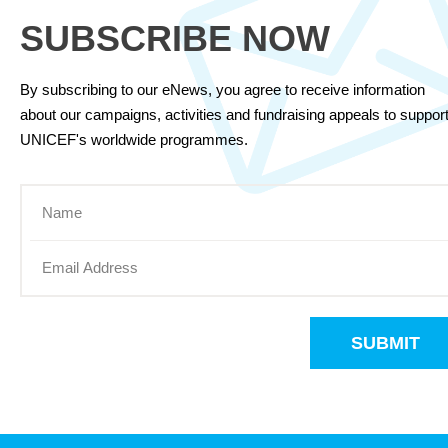
SUBSCRIBE NOW
By subscribing to our eNews, you agree to receive information
about our campaigns, activities and fundraising appeals to suppor
UNICEF's worldwide programmes.
SUBMIT