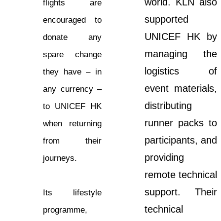
world. KLN also
flights are
supported
encouraged to
UNICEF HK by
donate any
managing the
spare change
logistics of
they have – in
event materials,
any currency –
distributing
to UNICEF HK
runner packs to
when returning
participants, and
from their
providing
journeys.
remote technical
support. Their
Its lifestyle
technical
programme,