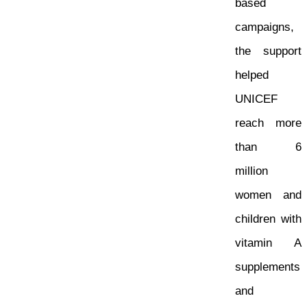
based
campaigns,
the support
helped
UNICEF
reach more
than 6
million
women and
children with
vitamin A
supplements
and