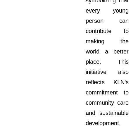
symbolizing that
every young
person can
contribute to
making the
world a better
place. This
initiative also
reflects KLN’s
commitment to
community care
and sustainable
development,