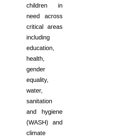
children in
need across
critical areas
including
education,
health,
gender
equality,
water,
sanitation
and hygiene
(WASH) and
climate