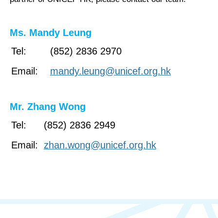
Ms. Mandy Leung
Tel:
(852) 2836 2970
Email:
mandy.leung@unicef.org.hk
Mr. Zhang Wong
Tel:
(852) 2836 2949
Email:
zhan.wong@unicef.org.hk