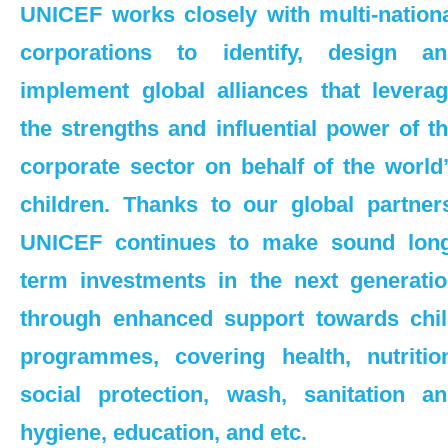
UNICEF works closely with multi-nation
Monthly Donation
corporations to identify, design an
Regular Donation
implement global alliances that levera
Philanthropy & Foundation
the strengths and influential power of t
corporate sector on behalf of the world
Events & Campaigns
children. Thanks to our global partner
Corporate Partnership
UNICEF continues to make sound long
Overview
term investments in the next generati
through enhanced support towards chi
Change for Good
programmes, covering health, nutritio
UNICEF “Champions for Children”
social protection, wash, sanitation a
Corporate Membership Scheme
hygiene, education, and etc.