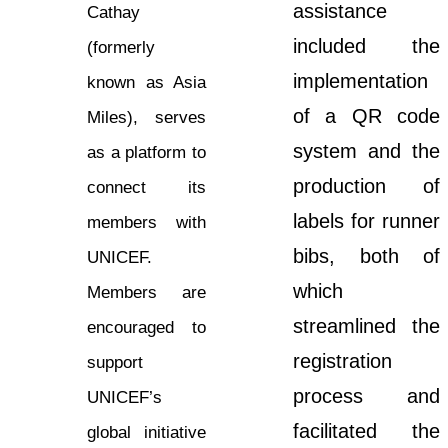
assistance
Cathay
included the
(formerly
implementation
known as Asia
of a QR code
Miles), serves
system and the
as a platform to
production of
connect its
labels for runner
members with
bibs, both of
UNICEF.
which
Members are
streamlined the
encouraged to
registration
support
process and
UNICEF’s
facilitated the
global initiative