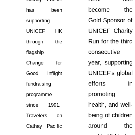
become the
has been
Gold Sponsor of
supporting
UNICEF Charity
UNICEF HK
Run for the third
through the
consecutive
flagship
year, supporting
Change for
UNICEF's global
Good inflight
efforts in
fundraising
promoting
programme
health, and well-
since 1991.
being of children
Travelers on
around the
Cathay Pacific