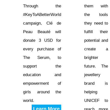
Through the
them with
#KeyToABetterWorld
the tools
campaign, Clé de
they need to
Peau Beauté will
fulfill their
donate 3 USD for
potential and
every purchase of
create a
The Serum, to
brighter
support the
future. The
education and
jewellery
empowerment of
brand is
girls around the
helping
world.
UNICEF to
Learn More
reach more