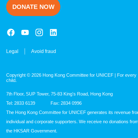
DONATE NOW
Legal
Avoid fraud
Copyright © 2026 Hong Kong Committee for UNICEF | For every
child.
7th Floor, SUP Tower, 75-83 King's Road, Hong Kong
Tel: 2833 6139
Fax: 2834 0996
The Hong Kong Committee for UNICEF generates its revenue fr
individual and corporate supporters. We receive no donations fro
the HKSAR Government.