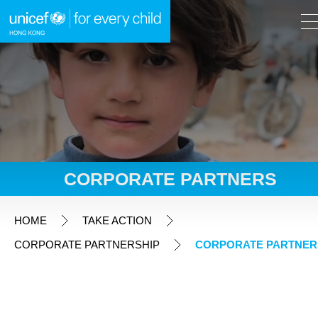
A
A
EN
繁
A
Skip to content (Press enter)
CORPORATE PARTNERS
HOME
HOME
TAKE ACTION
CORPORATE PARTNERSHIP
CORPORATE PARTNER
WHAT WE DO
TAKE ACTION