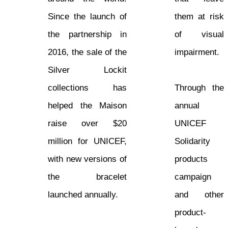
Since the launch of
them at risk
the partnership in
of visual
2016, the sale of the
impairment.
Silver Lockit
collections has
Through the
helped the Maison
annual
raise over $20
UNICEF
million for UNICEF,
Solidarity
with new versions of
products
the bracelet
campaign
launched annually.
and other
product-