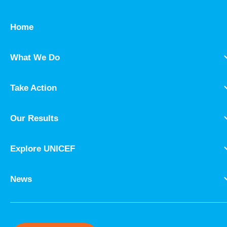
Home
What We Do
Take Action
Our Results
Explore UNICEF
News