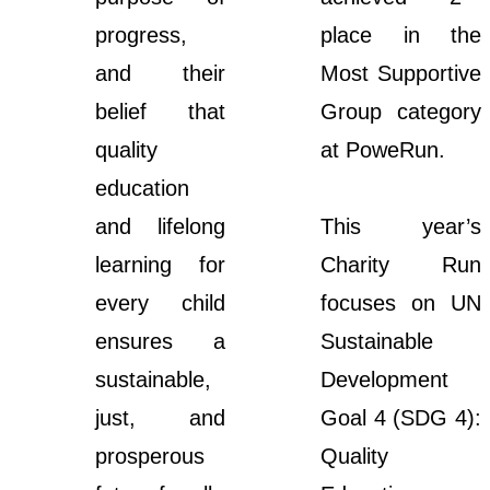
progress,
place in the
and their
Most Supportive
belief that
Group category
quality
at PoweRun.
education
and lifelong
This year’s
learning for
Charity Run
every child
focuses on UN
ensures a
Sustainable
sustainable,
Development
just, and
Goal 4 (SDG 4):
prosperous
Quality