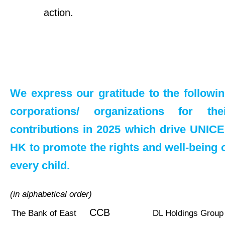
action.
We express our gratitude to the followi
corporations/ organizations for the
contributions in 2025 which drive UNIC
HK to promote the rights and well-being 
every child.
(in alphabetical order)
CCB
The Bank of East
DL Holdings Group