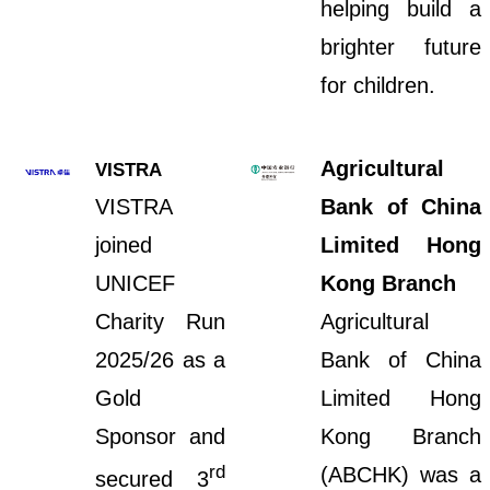
helping build a
brighter future
for children.
Agricultural
VISTRA
VISTRA
Bank of China
joined
Limited Hong
UNICEF
Kong Branch
Charity Run
Agricultural
2025/26 as a
Bank of China
Gold
Limited Hong
Sponsor and
Kong Branch
rd
(ABCHK) was a
secured 3