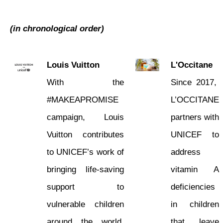
Corporate Partners
(in chronological order)
OUR RESULTS
Louis Vuitton
L'Occitane
EXPLORE UNICEF
With the
Since 2017,
#MAKEAPROMISE
L’OCCITANE
NEWS
campaign, Louis
partners with
Vuitton contributes
UNICEF to
to UNICEF’s work of
address
bringing life-saving
vitamin A
support to
deficiencies
vulnerable children
in children
around the world.
that leave