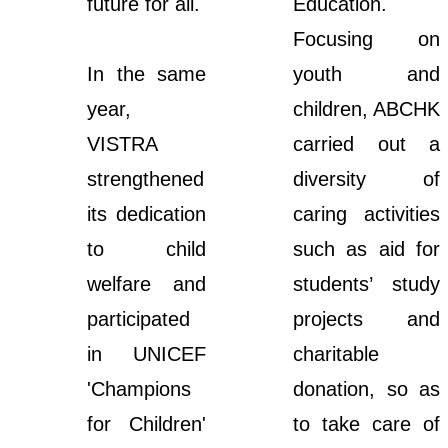
future for all.
Education.
Focusing on
In the same
youth and
year,
children, ABCHK
VISTRA
carried out a
strengthened
diversity of
its dedication
caring activities
to child
such as aid for
welfare and
students’ study
participated
projects and
in UNICEF
charitable
'Champions
donation, so as
for Children'
to take care of