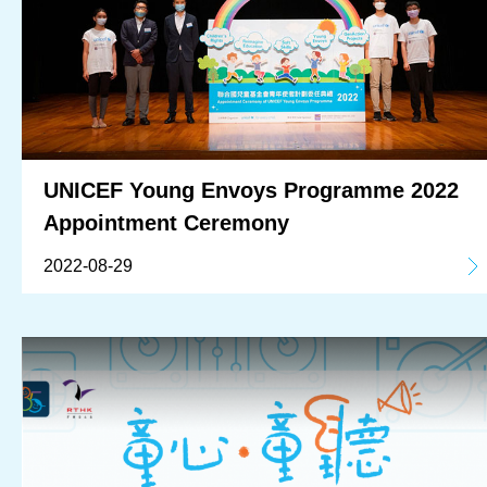
UNICEF Young Envoys Programme 2022
Appointment Ceremony
2022-08-29