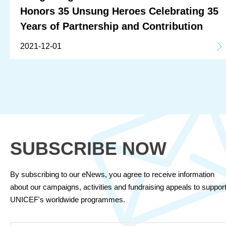
Honors 35 Unsung Heroes Celebrating 35
Years of Partnership and Contribution
2021-12-01
SUBSCRIBE NOW
By subscribing to our eNews, you agree to receive information
about our campaigns, activities and fundraising appeals to suppor
UNICEF's worldwide programmes.