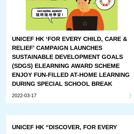
UNICEF HK ‘FOR EVERY CHILD, CARE &
RELIEF’ CAMPAIGN LAUNCHES
SUSTAINABLE DEVELOPMENT GOALS
(SDGS) ELEARNING AWARD SCHEME
ENJOY FUN-FILLED AT-HOME LEARNING
DURING SPECIAL SCHOOL BREAK
2022-03-17
UNICEF HK “DISCOVER, FOR EVERY