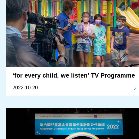
‘for every child, we listen’ TV Programme
2022-10-20