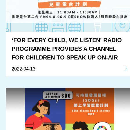
‘FOR EVERY CHILD, WE LISTEN’ RADIO
PROGRAMME PROVIDES A CHANNEL
FOR CHILDREN TO SPEAK UP ON-AIR
2022-04-13