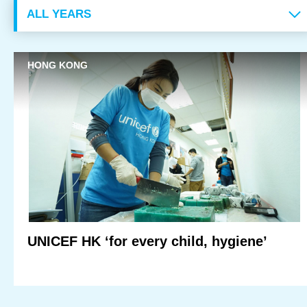
Monthly Donation
Regular Donation
HONG KONG
Philanthropy & Foundation
Events & Campaigns
Charity Run
35th Anniversary Gala Dinner
Upcoming Events
UNICEF HK ‘for every child, hygiene’
Past Events
Face-to-face Fundraising