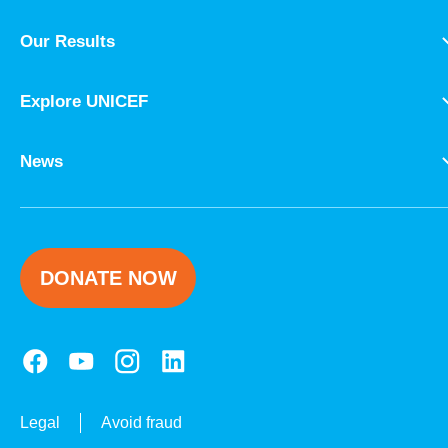
Our Results
Explore UNICEF
News
DONATE NOW
Legal
Avoid fraud