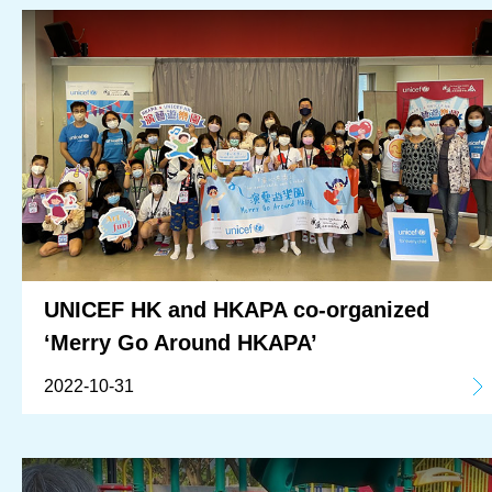
Corporate Partnership
OUR RESULTS
EXPLORE UNICEF
NEWS
UNICEF HK and HKAPA co-organized
‘Merry Go Around HKAPA’
2022-10-31