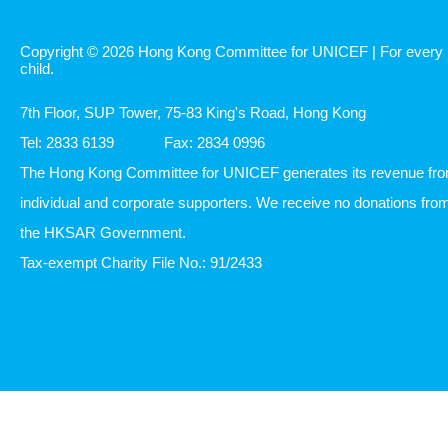
Copyright © 2026 Hong Kong Committee for UNICEF | For every
child.
7th Floor, SUP Tower, 75-83 King's Road, Hong Kong
Tel: 2833 6139
Fax: 2834 0996
The Hong Kong Committee for UNICEF generates its revenue fr
individual and corporate supporters. We receive no donations fro
the HKSAR Government.
Tax-exempt Charity File No.: 91/2433