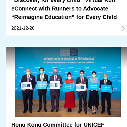
eConnect with Runners to Advocate
“Reimagine Education” for Every Child
2021-12-20
Hong Kong Committee for UNICEF