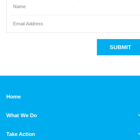
SUBMIT
Home
What We Do
Take Action