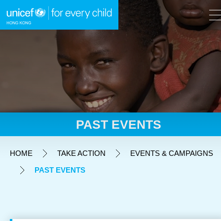
A
A
EN
繁
A
Skip to content (Press enter)
PAST EVENTS
HOME
HOME
TAKE ACTION
EVENTS & CAMPAIGNS
PAST EVENTS
WHAT WE DO
TAKE ACTION