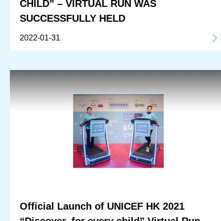
CHILD” – VIRTUAL RUN WAS
SUCCESSFULLY HELD
2022-01-31
Official Launch of UNICEF HK 2021
“Discover, for every child” Virtual Run