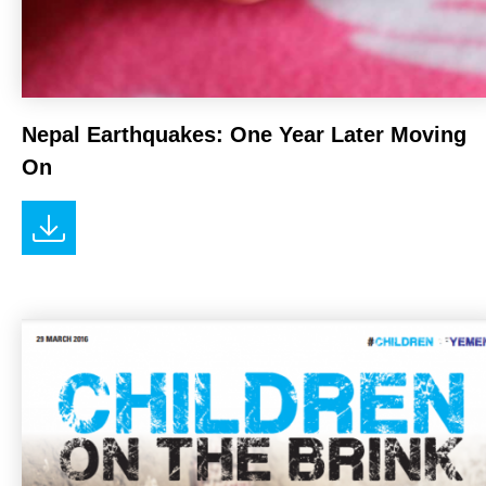
Nepal Earthquakes: One Year Later Moving
On