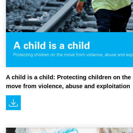
A child is a child: Protecting children on the
move from violence, abuse and exploitation