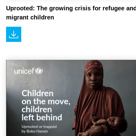
Uprooted: The growing crisis for refugee an
migrant children