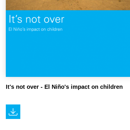
It's not over - El Niño's impact on children