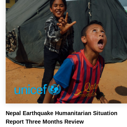
Nepal Earthquake Humanitarian Situation
Report Three Months Review