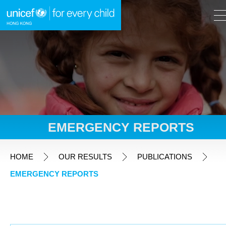
A
A
EN
繁
A
Skip to content (Press enter)
EMERGENCY REPORTS
HOME
HOME
OUR RESULTS
PUBLICATIONS
EMERGENCY REPORTS
WHAT WE DO
TAKE ACTION