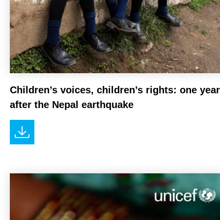
Children’s voices, children’s rights: one year
after the Nepal earthquake