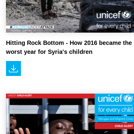
Hitting Rock Bottom - How 2016 became the
worst year for Syria's children