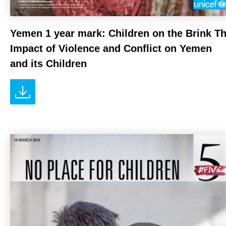
Yemen 1 year mark: Children on the Brink T
Impact of Violence and Conflict on Yemen
and its Children