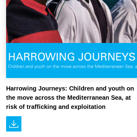
NEWS
Harrowing Journeys: Children and youth on
the move across the Mediterranean Sea, at
risk of trafficking and exploitation