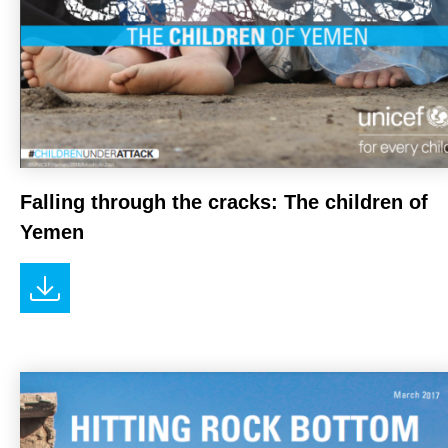
Falling through the cracks: The children of
Yemen