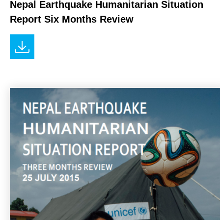
Nepal Earthquake Humanitarian Situation
Report Six Months Review