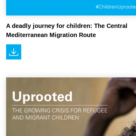
A deadly journey for children: The Central
Mediterranean Migration Route