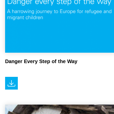
Danger Every Step of the Way