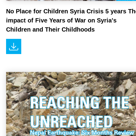
No Place for Children Syria Crisis 5 years Th
impact of Five Years of War on Syria's
Children and Their Childhoods