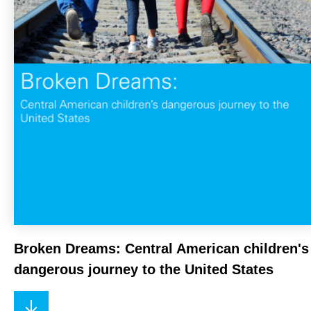
Broken Dreams: Central American children's
dangerous journey to the United States