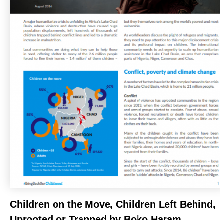
Children on the Move, Children Left Behind,
Uprooted or Trapped by Boko Haram