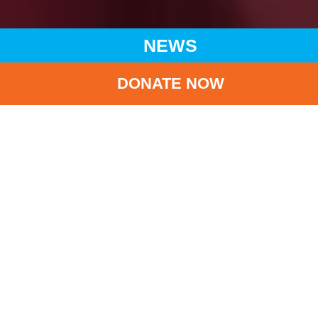
NEWS
DONATE NOW
HOME
NEWS
LATEST NEWS
UNICEF HK 35TH ANNIVERSARY GALA DINNER
BA
UNICEF HK 35th
ANNIVERSARY GALA
DINNER