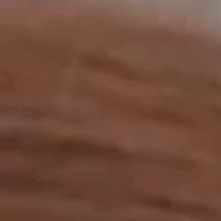
OUR RESULTS
EXPLORE UNICEF
NEWS
Latest News
Reporting Guidelines to Protect Children