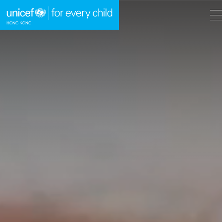
A
A
EN
繁
A
Skip to content (Press enter)
HOME
WHAT WE DO
TAKE ACTION