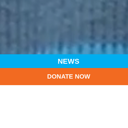
NEWS
DONATE NOW
HOME
NEWS
LATEST NEWS
FOR EVERY CHILD, HOPE AND RESILIENCE - UNICEF HK -
7,000 DAYS OF LIFE CAMPAIGN.
BA