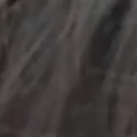
OUR RESULTS
EXPLORE UNICEF
NEWS
Latest News
Reporting Guidelines to Protect Children