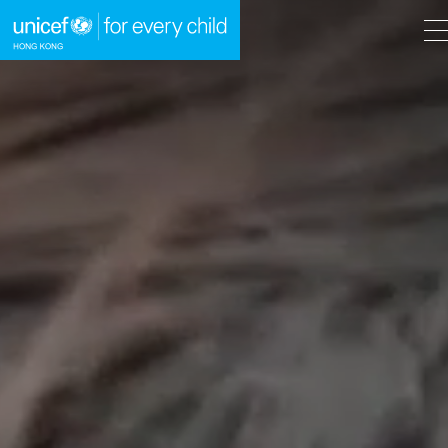
A
A
EN
繁
A
Skip to content (Press enter)
HOME
WHAT WE DO
TAKE ACTION