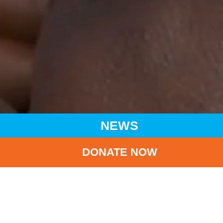
NEWS
DONATE NOW
HOME
NEWS
LATEST NEWS
CRCARE RAISES FUNDS FOR UNICEF
BA