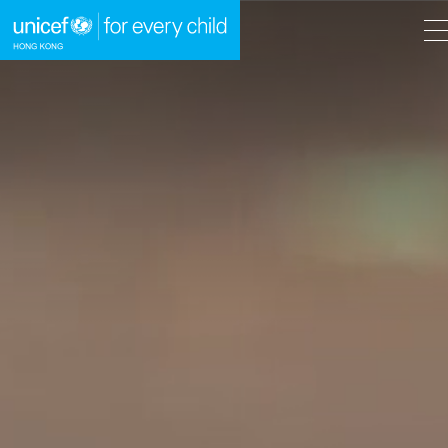
A
A
EN
繁
A
Skip to content (Press enter)
HOME
WHAT WE DO
TAKE ACTION