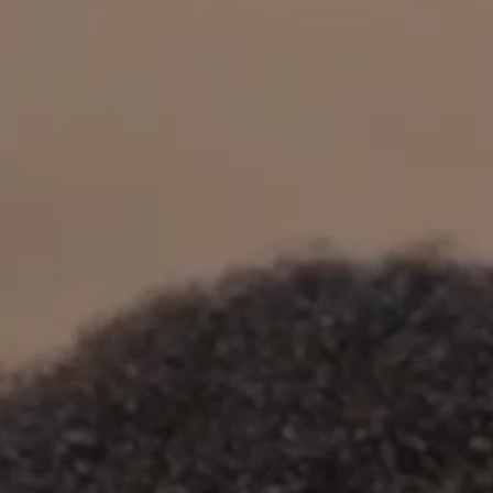
OUR RESULTS
EXPLORE UNICEF
NEWS
Latest News
Reporting Guidelines to Protect Children