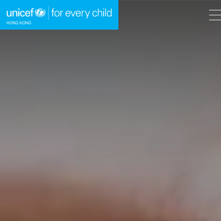
A
A
EN
繁
A
Skip to content (Press enter)
HOME
WHAT WE DO
TAKE ACTION