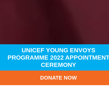
UNICEF YOUNG ENVOYS
PROGRAMME 2022 APPOINTMEN
CEREMONY
DONATE NOW
HOME
NEWS
LATEST NEWS
UNICEF YOUNG ENVOYS PROGRAMME 2022 APPOINTME
CEREMONY