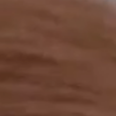
OUR RESULTS
EXPLORE UNICEF
NEWS
Latest News
Reporting Guidelines to Protect Children