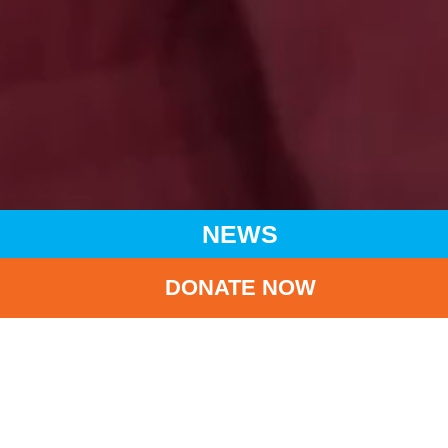
NEWS
DONATE NOW
HOME
NEWS
LATEST NEWS
WORLD MALARIA DAY
BA