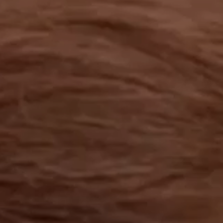
OUR RESULTS
EXPLORE UNICEF
NEWS
Latest News
Reporting Guidelines to Protect Children