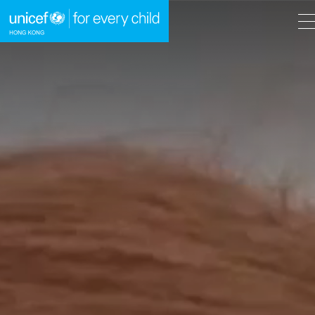
A
A
EN
繁
A
Skip to content (Press enter)
HOME
WHAT WE DO
TAKE ACTION