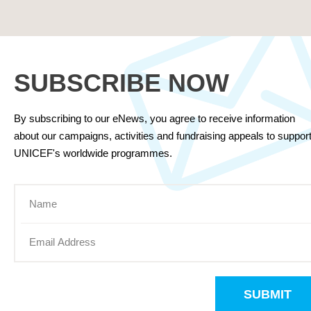
SUBSCRIBE NOW
By subscribing to our eNews, you agree to receive information
about our campaigns, activities and fundraising appeals to suppor
UNICEF's worldwide programmes.
SUBMIT