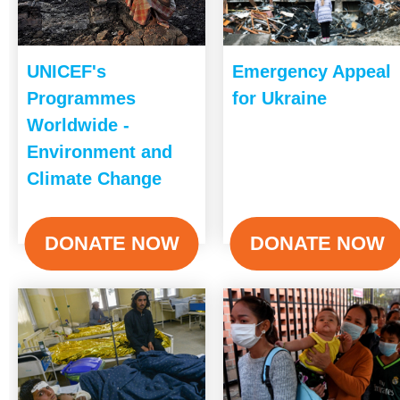
UNICEF's
Emergency Appeal
Programmes
for Ukraine
Worldwide -
Environment and
Climate Change
DONATE NOW
DONATE NOW