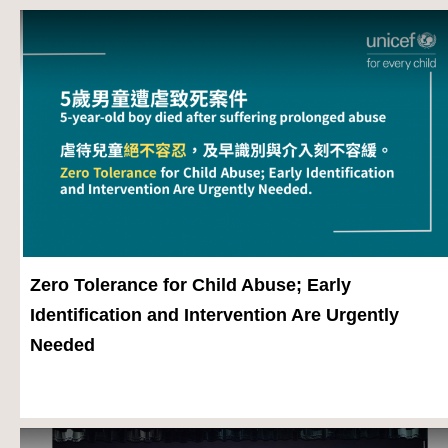
Zero Tolerance for Child Abuse; Early
Identification and Intervention Are Urgently
Needed