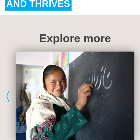
AND THRIVES
Explore more