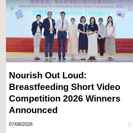
Nourish Out Loud:
Breastfeeding Short Video
Competition 2026 Winners
Announced
07/08/2026