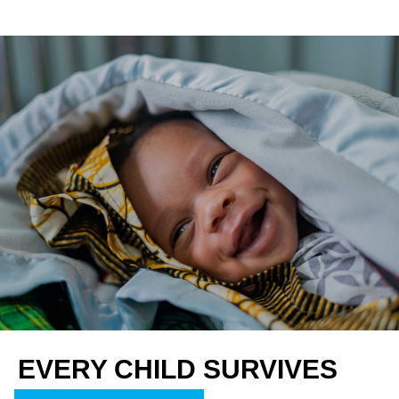
EVERY CHILD SURVIVES