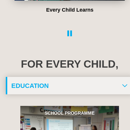
Every Child Learns
FOR EVERY CHILD,
SCHOOL PROGRAMME