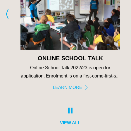
ONLINE SCHOOL TALK
e
Online School Talk 2022/23 is open for
 we
application. Enrolment is on a first-come-first-s...
fro...
LEARN MORE
VIEW ALL