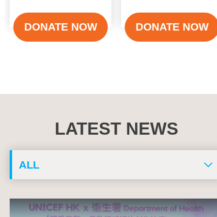
DONATE NOW
DONATE NOW
LATEST NEWS