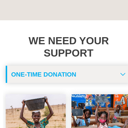
WE NEED YOUR
SUPPORT