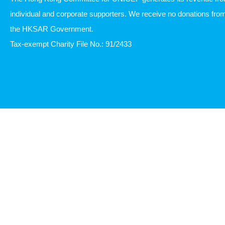
individual and corporate supporters. We receive no donations fro
the HKSAR Government.
Tax-exempt Charity File No.: 91/2433