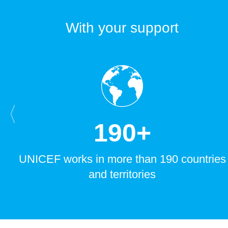
With your support
1
9
0
+
UNICEF works in more than 190 countries
and territories