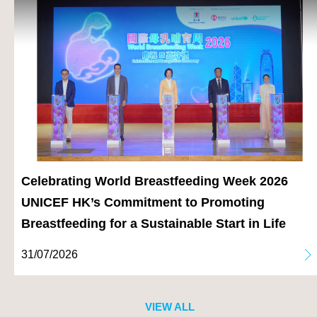
Celebrating World Breastfeeding Week 2026
UNICEF HK’s Commitment to Promoting
Breastfeeding for a Sustainable Start in Life
31/07/2026
VIEW ALL