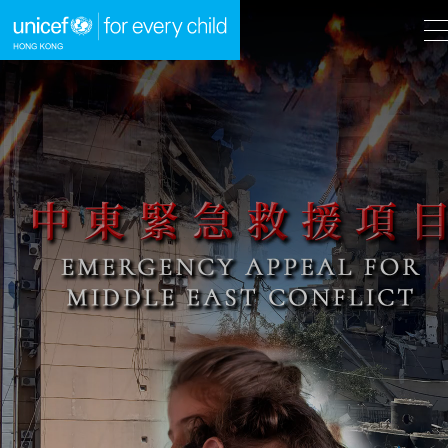
A
A
EN
繁
A
Skip to content (Press enter)
HOME
WHAT WE DO
TAKE ACTION