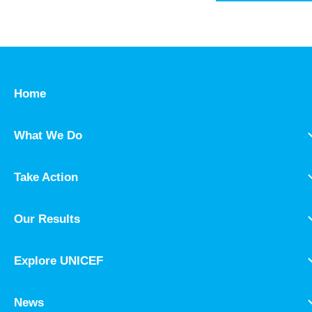
Home
What We Do
Take Action
Our Results
Explore UNICEF
News