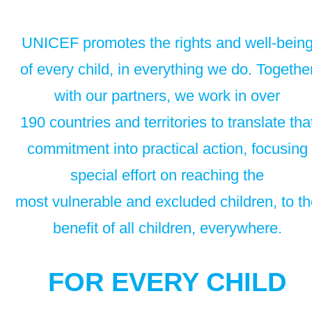
UNICEF promotes the rights and well-bein
of every child, in everything we do. Togethe
with our partners, we work in over
190 countries and territories to translate tha
commitment into practical action, focusing
special effort on reaching the
most vulnerable and excluded children, to t
benefit of all children, everywhere.
FOR EVERY CHILD