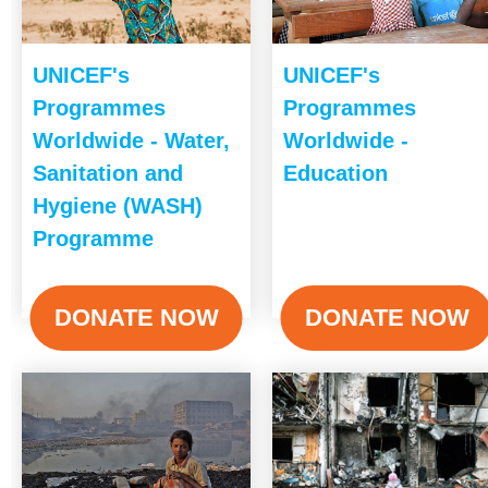
UNICEF's
UNICEF's
Programmes
Programmes
Worldwide - Water,
Worldwide -
Sanitation and
Education
Hygiene (WASH)
Programme
DONATE NOW
DONATE NOW