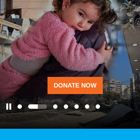
OUR RESULTS
EXPLORE UNICEF
NEWS
DONATE NOW