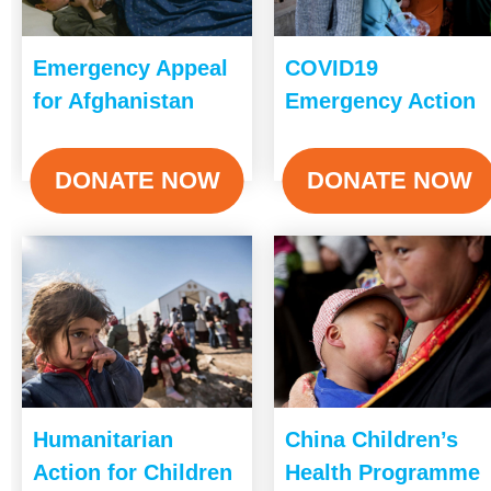
Emergency Appeal
COVID19
for Afghanistan
Emergency Action
DONATE NOW
DONATE NOW
Humanitarian
China Children’s
Action for Children
Health Programme