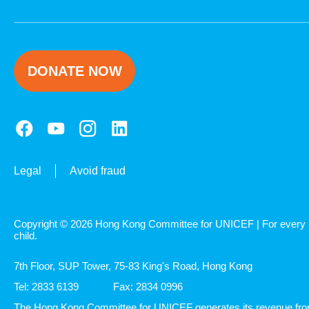
DONATE NOW
Legal
Avoid fraud
Copyright © 2026 Hong Kong Committee for UNICEF | For every
child.
7th Floor, SUP Tower, 75-83 King's Road, Hong Kong
Tel: 2833 6139
Fax: 2834 0996
The Hong Kong Committee for UNICEF generates its revenue fr