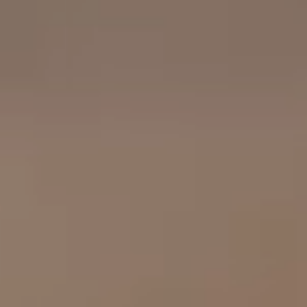
OUR RESULTS
EXPLORE UNICEF
NEWS
Latest News
Reporting Guidelines to Protect Children