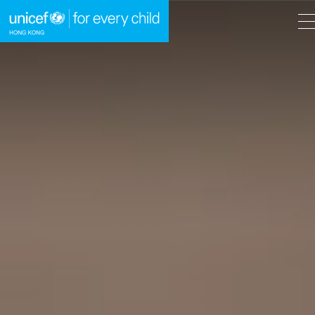
A
A
EN
繁
A
Skip to content (Press enter)
HOME
WHAT WE DO
TAKE ACTION