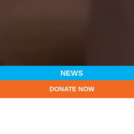
NEWS
DONATE NOW
HOME
NEWS
LATEST NEWS
UNICEF CLUB 2023/24 APPRECIATION CEREMONY
BA