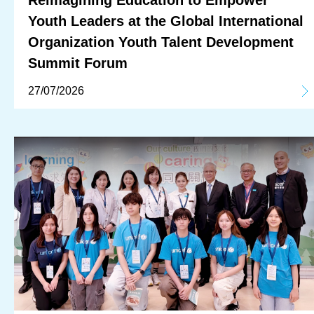
Reimagining Education to Empower
Youth Leaders at the Global International
Organization Youth Talent Development
Summit Forum
27/07/2026