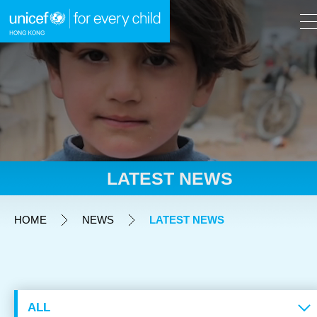
A
A
EN
繁
A
Skip to content (Press enter)
LATEST NEWS
HOME
HOME
NEWS
LATEST NEWS
WHAT WE DO
TAKE ACTION