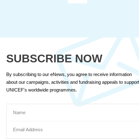
SUBSCRIBE NOW
By subscribing to our eNews, you agree to receive information
about our campaigns, activities and fundraising appeals to suppor
UNICEF's worldwide programmes.