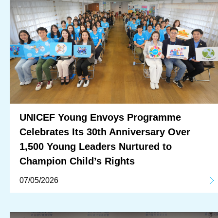
UNICEF Young Envoys Programme
Celebrates Its 30th Anniversary Over
1,500 Young Leaders Nurtured to
Champion Child’s Rights
07/05/2026