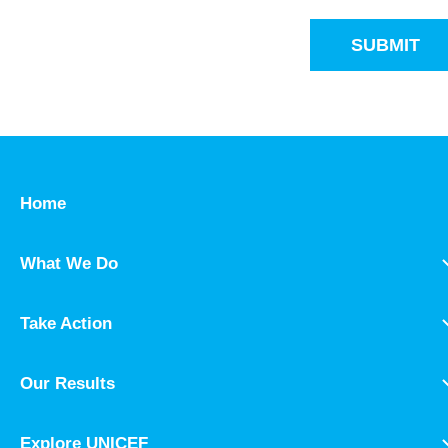
SUBMIT
Home
What We Do
Take Action
Our Results
Explore UNICEF