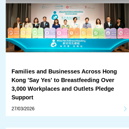
Families and Businesses Across Hong
Kong 'Say Yes' to Breastfeeding Over
3,000 Workplaces and Outlets Pledge
Support
27/03/2026