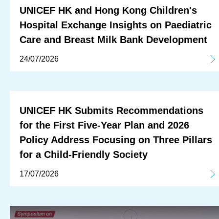
UNICEF HK and Hong Kong Children's
Hospital Exchange Insights on Paediatric
Care and Breast Milk Bank Development
24/07/2026
UNICEF HK Submits Recommendations
for the First Five-Year Plan and 2026
Policy Address Focusing on Three Pillars
for a Child-Friendly Society
17/07/2026