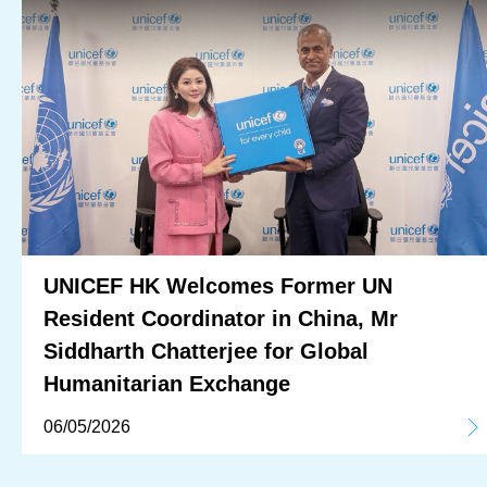
UNICEF HK Welcomes Former UN
Resident Coordinator in China, Mr
Siddharth Chatterjee for Global
Humanitarian Exchange
06/05/2026