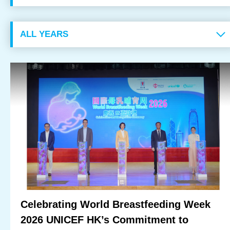
OUR RESULTS
EXPLORE UNICEF
NEWS
Latest News
Reporting Guidelines to Protect Children
Celebrating World Breastfeeding Week
2026 UNICEF HK’s Commitment to