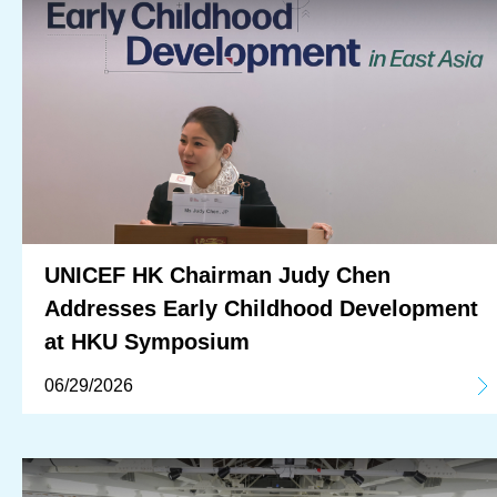
UNICEF HK Chairman Judy Chen
Addresses Early Childhood Development
at HKU Symposium
06/29/2026