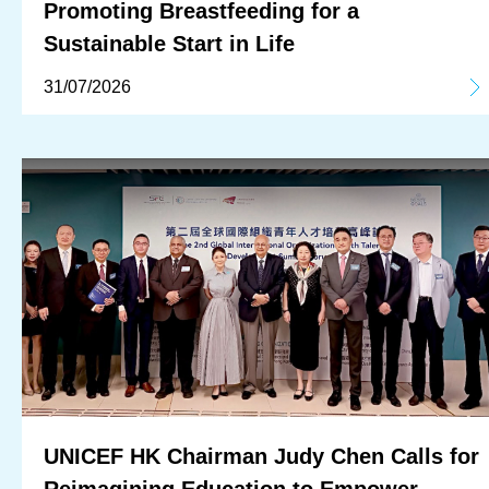
Promoting Breastfeeding for a
Sustainable Start in Life
31/07/2026
UNICEF HK Chairman Judy Chen Calls for