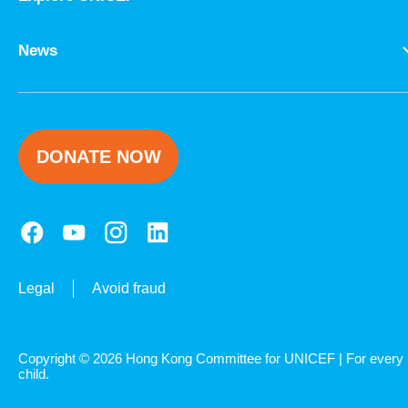
News
DONATE NOW
Legal
Avoid fraud
Copyright © 2026 Hong Kong Committee for UNICEF | For every
child.