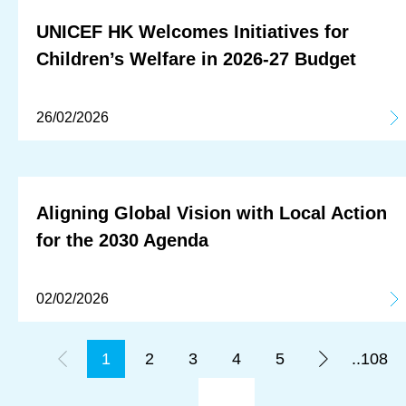
UNICEF HK Welcomes Initiatives for
Children’s Welfare in 2026-27 Budget
26/02/2026
Aligning Global Vision with Local Action
for the 2030 Agenda
02/02/2026
1
2
3
4
5
..108