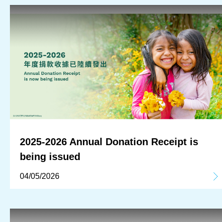
2025-2026 Annual Donation Receipt is
being issued
04/05/2026