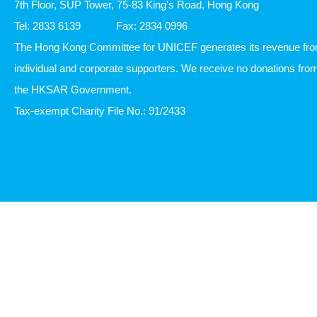
7th Floor, SUP Tower, 75-83 King's Road, Hong Kong
Tel: 2833 6139
Fax: 2834 0996
The Hong Kong Committee for UNICEF generates its revenue fr
individual and corporate supporters. We receive no donations fro
the HKSAR Government.
Tax-exempt Charity File No.: 91/2433