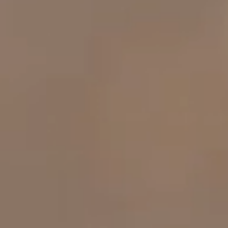
OUR RESULTS
EXPLORE UNICEF
NEWS
Latest News
Reporting Guidelines to Protect Children