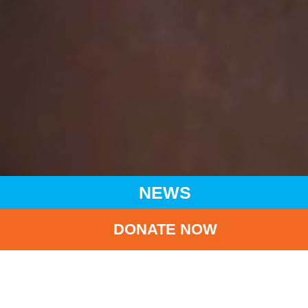
NEWS
DONATE NOW
HOME
NEWS
LATEST NEWS
UNICEF HK ADVANCES SUPPORT AT BREASTFEEDING