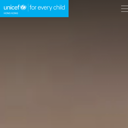
A
A
EN
繁
A
Skip to content (Press enter)
HOME
WHAT WE DO
TAKE ACTION