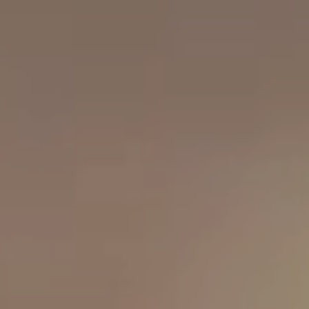
OUR RESULTS
EXPLORE UNICEF
NEWS
Latest News
Reporting Guidelines to Protect Children