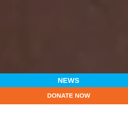
NEWS
DONATE NOW
HOME
NEWS
LATEST NEWS
UNICEF CHARITY RUN 2025/26 ‘HERO RUN - WONDERUN’