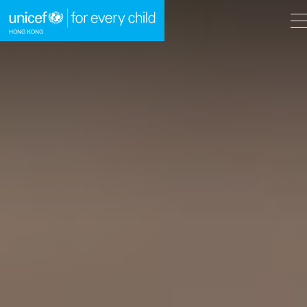
A
A
EN
繁
A
Skip to content (Press enter)
HOME
WHAT WE DO
TAKE ACTION