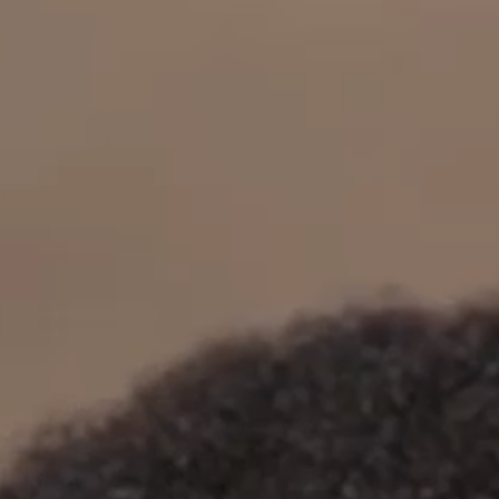
OUR RESULTS
EXPLORE UNICEF
NEWS
Latest News
Reporting Guidelines to Protect Children