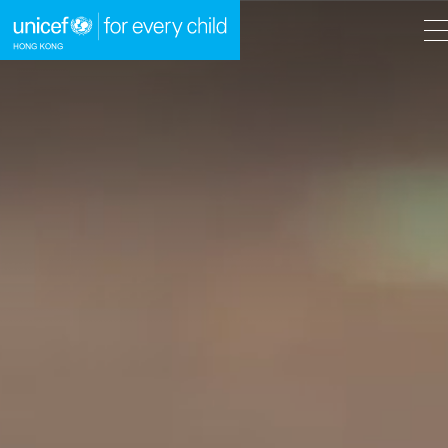
A
A
EN
繁
A
Skip to content (Press enter)
HOME
WHAT WE DO
TAKE ACTION