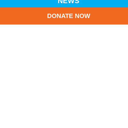
NEWS
DONATE NOW
HOME
NEWS
LATEST NEWS
ELEMENTS DONATION BOX FUNDRAISING CAMPAIGN
BA
Elements Donation
Box Fundraising
Campaign