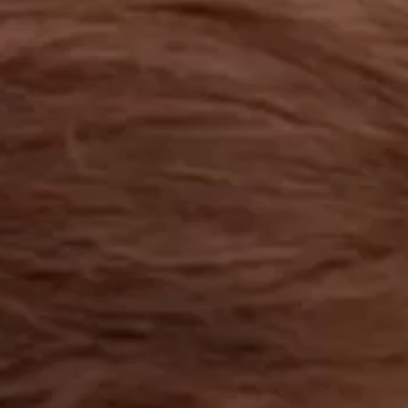
OUR RESULTS
EXPLORE UNICEF
NEWS
Latest News
Reporting Guidelines to Protect Children