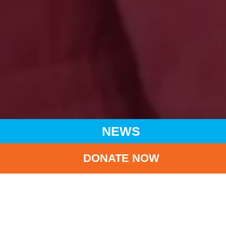
NEWS
DONATE NOW
HOME
NEWS
LATEST NEWS
(CHINESE ONLY) UNICEF HK AMBASSADOR GIGI LEUNG
JOINED ‘SAY YES TO BREASTFEEDING’