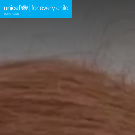
A
A
EN
繁
A
Skip to content (Press enter)
HOME
WHAT WE DO
TAKE ACTION