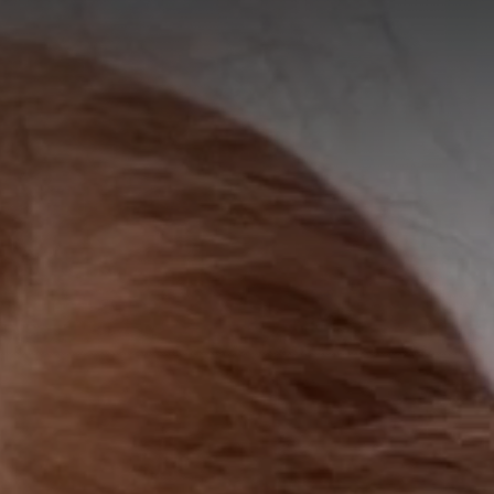
A
A
EN
繁
A