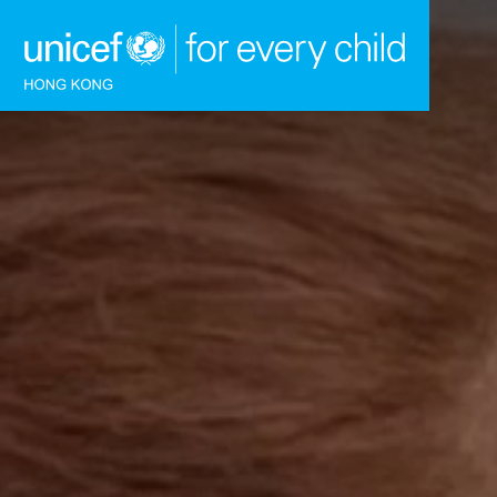
Skip to content (Press enter)
HOME
WHAT WE DO