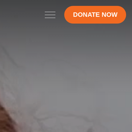
DONATE NOW