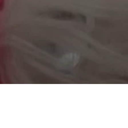
YES TO BREASTFEEDING’
BACK