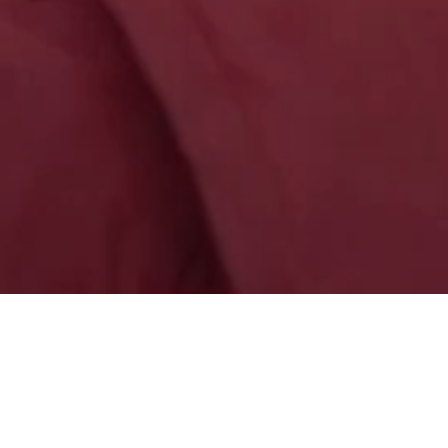
HOME
NEWS
LATEST NEWS
(CHINESE 