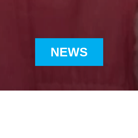
NEWS
ONLY) UNICEF HK AMBASSADOR GIGI LEUNG JOINED ‘SAY 