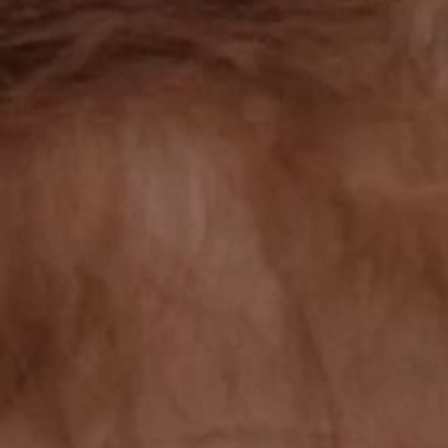
TAKE ACTION
OUR RESULTS
EXPLORE UNICEF
NEWS
Latest News
Reporting Guidelines to Protect Children