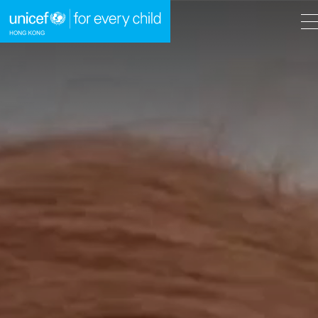
A
A
EN
繁
A
Skip to content (Press enter)
HOME
WHAT WE DO
TAKE ACTION