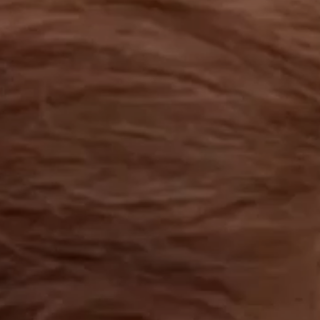
OUR RESULTS
EXPLORE UNICEF
NEWS
Latest News
Reporting Guidelines to Protect Children