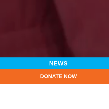
NEWS
DONATE NOW
HOME
NEWS
LATEST NEWS
(CHINESE ONLY) UNICEF HK AMBASSADOR GIGI LEUNG
JOINED ‘SAY YES TO BREASTFEEDING’