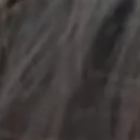
OUR RESULTS
EXPLORE UNICEF
NEWS
Latest News
Reporting Guidelines to Protect Children