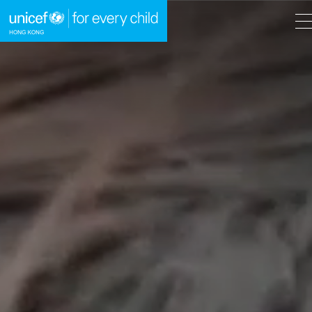
A
A
EN
繁
A
Skip to content (Press enter)
HOME
WHAT WE DO
TAKE ACTION