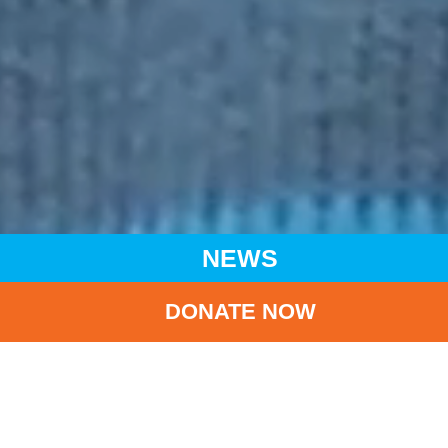
NEWS
DONATE NOW
HOME
NEWS
LATEST NEWS
ESCALATING VIOLENCE IN SUDAN PUTS MILLIONS OF
CHILDREN AT RISK