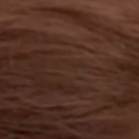
OUR RESULTS
EXPLORE UNICEF
NEWS
Latest News
Reporting Guidelines to Protect Children