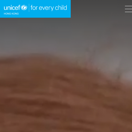
A
A
EN
繁
A
Skip to content (Press enter)
HOME
WHAT WE DO
TAKE ACTION