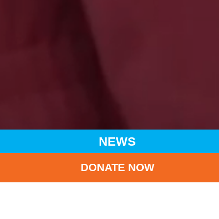
NEWS
DONATE NOW
HOME
NEWS
LATEST NEWS
SWIRE GROUP AND CATHY PACIFIC GROUP DONATE HK$