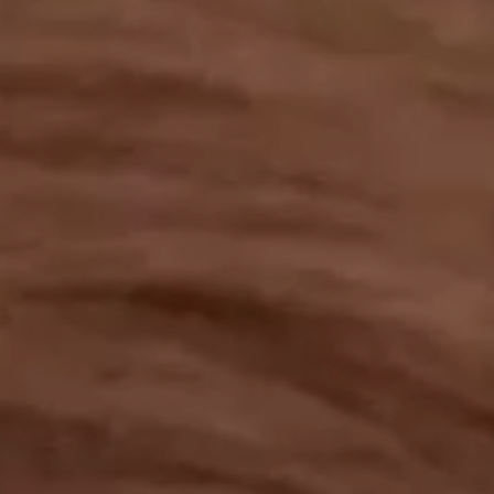
OUR RESULTS
EXPLORE UNICEF
NEWS
Latest News
Reporting Guidelines to Protect Children