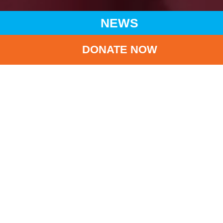
NEWS
DONATE NOW
HOME
NEWS
LATEST NEWS
UNICEF HK AND HKAPA CO-ORGANIZED ‘MERRY GO
AROUND HKAPA’
BA
UNICEF HK and
HKAPA co-organized