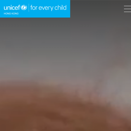
A
A
EN
繁
A
Skip to content (Press enter)
HOME
WHAT WE DO
TAKE ACTION