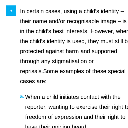
In certain cases, using a child’s identity –
their name and/or recognisable image – is
in the child’s best interests. However, whe
the child’s identity is used, they must still 
protected against harm and supported
through any stigmatisation or
reprisals.Some examples of these special
cases are:
When a child initiates contact with the
reporter, wanting to exercise their right t
freedom of expression and their right to
have their opinion heard.