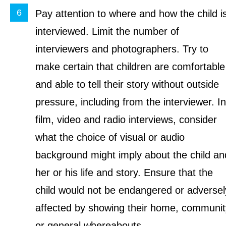
Pay attention to where and how the child i
interviewed. Limit the number of
interviewers and photographers. Try to
make certain that children are comfortable
and able to tell their story without outside
pressure, including from the interviewer. In
film, video and radio interviews, consider
what the choice of visual or audio
background might imply about the child an
her or his life and story. Ensure that the
child would not be endangered or adversel
affected by showing their home, communit
or general whereabouts.