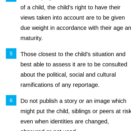
of a child, the child’s right to have their
views taken into account are to be given
due weight in accordance with their age a
maturity.
Those closest to the child’s situation and
best able to assess it are to be consulted
about the political, social and cultural
ramifications of any reportage.
Do not publish a story or an image which
might put the child, siblings or peers at ris
even when identities are changed,