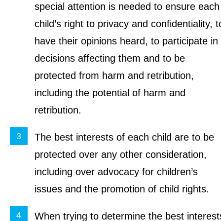
special attention is needed to ensure each
child’s right to privacy and confidentiality, t
have their opinions heard, to participate in
decisions affecting them and to be
protected from harm and retribution,
including the potential of harm and
retribution.
The best interests of each child are to be
protected over any other consideration,
including over advocacy for children’s
issues and the promotion of child rights.
When trying to determine the best interest