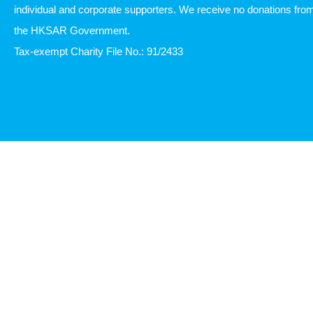
individual and corporate supporters. We receive no donations fro
the HKSAR Government.
Tax-exempt Charity File No.: 91/2433