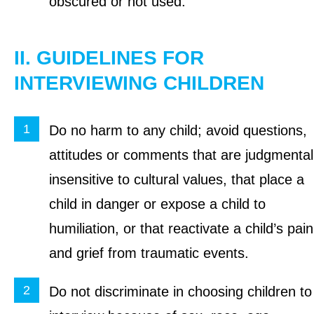
obscured or not used.
II. GUIDELINES FOR
INTERVIEWING CHILDREN
Do no harm to any child; avoid questions,
attitudes or comments that are judgmental
insensitive to cultural values, that place a
child in danger or expose a child to
humiliation, or that reactivate a child’s pain
and grief from traumatic events.
Do not discriminate in choosing children to