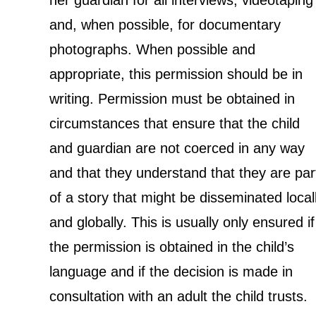
her guardian for all interviews, videotaping
and, when possible, for documentary
photographs. When possible and
appropriate, this permission should be in
writing. Permission must be obtained in
circumstances that ensure that the child
and guardian are not coerced in any way
and that they understand that they are par
of a story that might be disseminated local
and globally. This is usually only ensured if
the permission is obtained in the child’s
language and if the decision is made in
consultation with an adult the child trusts.