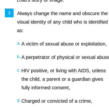
child’s story or image.
Always change the name and obscure the
visual identity of any child who is identified
as:
A victim of sexual abuse or exploitation,
A perpetrator of physical or sexual abus
HIV positive, or living with AIDS, unless
the child, a parent or a guardian gives
fully informed consent,
Charged or convicted of a crime,