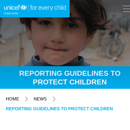
A
A
EN
繁
A
Skip to content (Press enter)
REPORTING GUIDELINES TO
PROTECT CHILDREN
HOME
HOME
NEWS
WHAT WE DO
REPORTING GUIDELINES TO PROTECT CHILDREN
TAKE ACTION