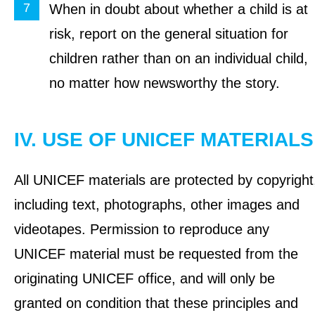
When in doubt about whether a child is at
risk, report on the general situation for
children rather than on an individual child,
no matter how newsworthy the story.
IV. USE OF UNICEF MATERIALS
All UNICEF materials are protected by copyright
including text, photographs, other images and
videotapes. Permission to reproduce any
UNICEF material must be requested from the
originating UNICEF office, and will only be
granted on condition that these principles and