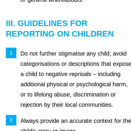
III. GUIDELINES FOR
REPORTING ON CHILDREN
Do not further stigmatise any child; avoid
categorisations or descriptions that expos
a child to negative reprisals – including
additional physical or psychological harm,
or to lifelong abuse, discrimination or
rejection by their local communities.
Always provide an accurate context for th