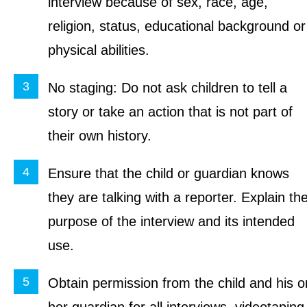
interview because of sex, race, age,
religion, status, educational background or
physical abilities.
No staging: Do not ask children to tell a
story or take an action that is not part of
their own history.
Ensure that the child or guardian knows
they are talking with a reporter. Explain th
purpose of the interview and its intended
use.
Obtain permission from the child and his o