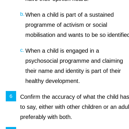
When a child is part of a sustained
programme of activism or social
mobilisation and wants to be so identifie
When a child is engaged in a
psychosocial programme and claiming
their name and identity is part of their
healthy development.
Confirm the accuracy of what the child ha
to say, either with other children or an adul
preferably with both.