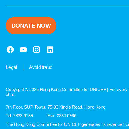
DONATE NOW
Legal
Avoid fraud
Copyright © 2026 Hong Kong Committee for UNICEF | For every
child.
7th Floor, SUP Tower, 75-83 King's Road, Hong Kong
Tel: 2833 6139
Fax: 2834 0996
The Hong Kong Committee for UNICEF generates its revenue fr