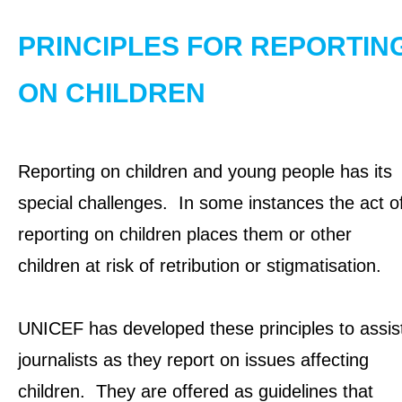
OUR RESULTS
PRINCIPLES FOR REPORTIN
EXPLORE UNICEF
ON CHILDREN
NEWS
Reporting on children and young people has its
Latest News
special challenges. In some instances the act o
Reporting Guidelines to Protect Children
reporting on children places them or other
children at risk of retribution or stigmatisation.
UNICEF has developed these principles to assis
journalists as they report on issues affecting
children. They are offered as guidelines that