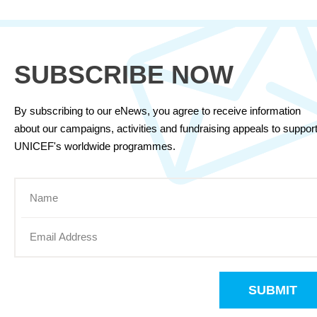
SUBSCRIBE NOW
By subscribing to our eNews, you agree to receive information
about our campaigns, activities and fundraising appeals to suppor
UNICEF's worldwide programmes.
SUBMIT