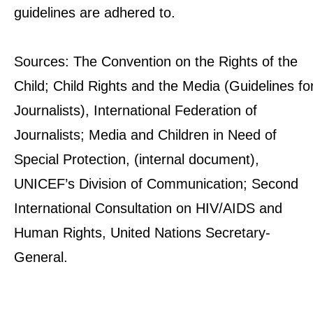
guidelines are adhered to.
Sources: The Convention on the Rights of the
Child; Child Rights and the Media (Guidelines fo
Journalists), International Federation of
Journalists; Media and Children in Need of
Special Protection, (internal document),
UNICEF’s Division of Communication; Second
International Consultation on HIV/AIDS and
Human Rights, United Nations Secretary-
General.