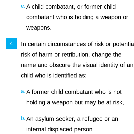
A child combatant, or former child
combatant who is holding a weapon or
weapons.
In certain circumstances of risk or potentia
risk of harm or retribution, change the
name and obscure the visual identity of an
child who is identified as:
A former child combatant who is not
holding a weapon but may be at risk,
An asylum seeker, a refugee or an
internal displaced person.