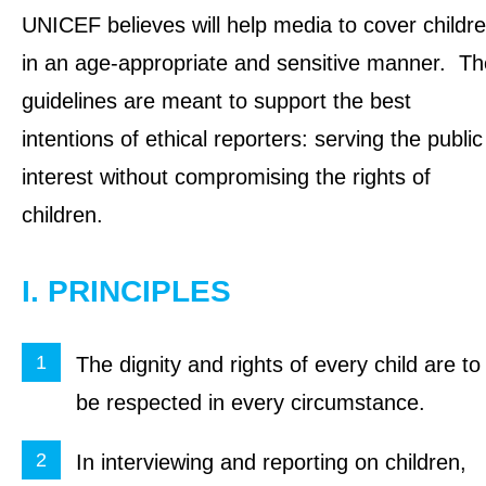
UNICEF believes will help media to cover childr
in an age-appropriate and sensitive manner. Th
guidelines are meant to support the best
intentions of ethical reporters: serving the public
interest without compromising the rights of
children.
I. PRINCIPLES
The dignity and rights of every child are to
be respected in every circumstance.
In interviewing and reporting on children,