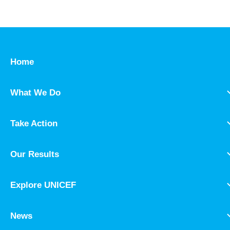
Home
What We Do
Take Action
Our Results
Explore UNICEF
News