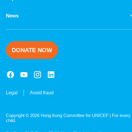
News
DONATE NOW
Legal
Avoid fraud
Copyright © 2026 Hong Kong Committee for UNICEF | For every
child.