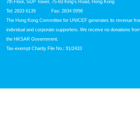
7th Floor, SUP Tower, 75-83 King's Road, Hong Kong
Tel: 2833 6139
Fax: 2834 0996
The Hong Kong Committee for UNICEF generates its revenue fr
individual and corporate supporters. We receive no donations fro
the HKSAR Government.
Tax-exempt Charity File No.: 91/2433