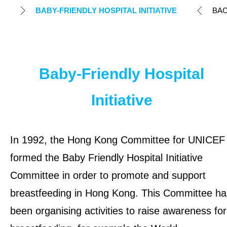
Humanitarian Action
BABY-FRIENDLY HOSPITAL INITIATIVE
BA
Local Advocacy Initiatives
COVID Relief
Baby-Friendly Hospital
Breastfeeding Advocacy & Early
Initiative
Childhood Development
Local Child Rights Projects
In 1992, the Hong Kong Committee for UNICEF
formed the Baby Friendly Hospital Initiative
Local Education and Youth Initiatives
Committee in order to promote and support
TAKE ACTION
breastfeeding in Hong Kong. This Committee ha
been organising activities to raise awareness for
OUR RESULTS