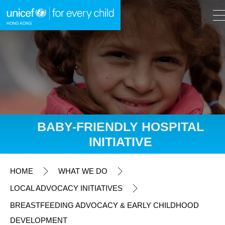
A
A
EN
繁
A
Skip to content (Press enter)
BABY-FRIENDLY HOSPITAL
INITIATIVE
HOME
HOME
WHAT WE DO
WHAT WE DO
LOCAL ADVOCACY INITIATIVES
BREASTFEEDING ADVOCACY & EARLY CHILDHOOD
Fundraising Appeals
DEVELOPMENT