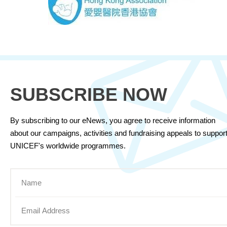
SUBSCRIBE NOW
By subscribing to our eNews, you agree to receive information
about our campaigns, activities and fundraising appeals to suppor
UNICEF's worldwide programmes.