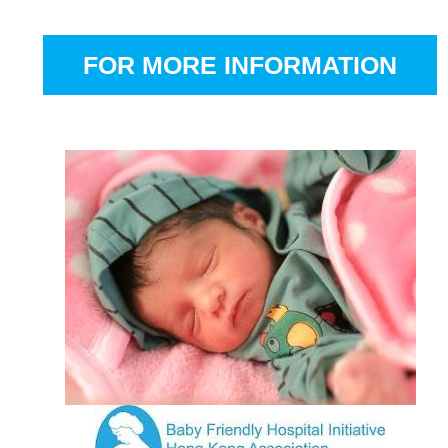
FOR MORE INFORMATION