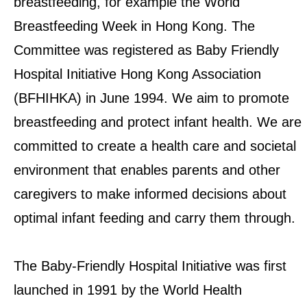
breastfeeding, for example the World
Breastfeeding Week in Hong Kong. The
EXPLORE UNICEF
Committee was registered as Baby Friendly
NEWS
Hospital Initiative Hong Kong Association
(BFHIHKA) in June 1994. We aim to promote
breastfeeding and protect infant health. We are
committed to create a health care and societal
environment that enables parents and other
caregivers to make informed decisions about
optimal infant feeding and carry them through.
The Baby-Friendly Hospital Initiative was first
launched in 1991 by the World Health