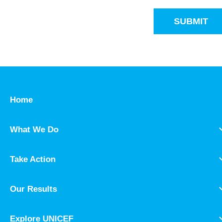
SUBMIT
Home
What We Do
Take Action
Our Results
Explore UNICEF