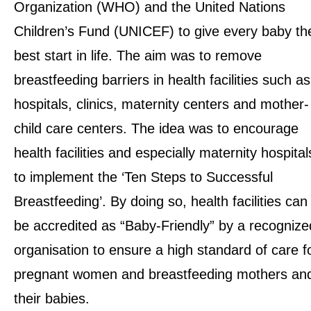
Organization (WHO) and the United Nations
Children’s Fund (UNICEF) to give every baby th
best start in life. The aim was to remove
breastfeeding barriers in health facilities such as
hospitals, clinics, maternity centers and mother-
child care centers. The idea was to encourage
health facilities and especially maternity hospital
to implement the
‘Ten Steps to Successful
Breastfeeding’
. By doing so, health facilities can
be accredited as “Baby-Friendly” by a recognize
organisation to ensure a high standard of care f
pregnant women and breastfeeding mothers an
their babies.