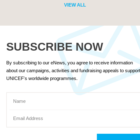
VIEW ALL
SUBSCRIBE NOW
By subscribing to our eNews, you agree to receive information
about our campaigns, activities and fundraising appeals to suppor
UNICEF's worldwide programmes.