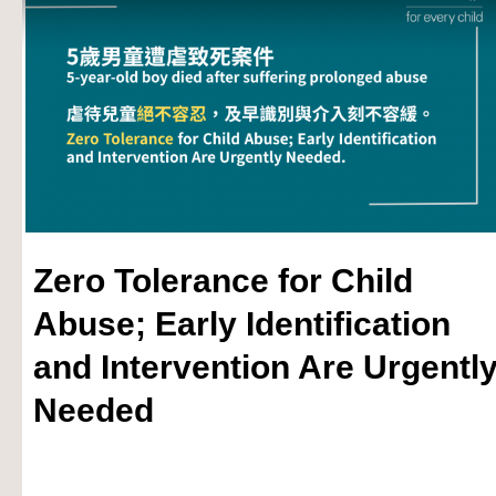
Zero Tolerance for Child
Abuse; Early Identification
and Intervention Are Urgentl
Needed