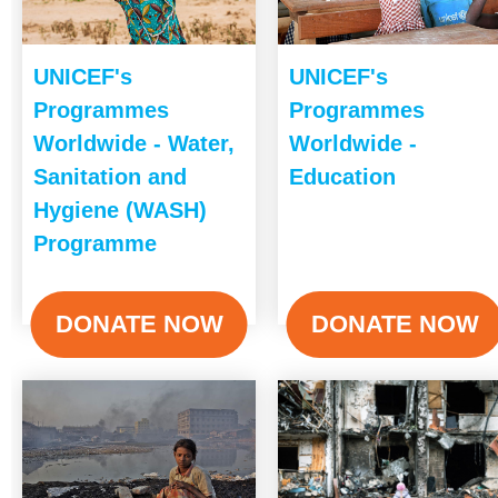
UNICEF's
UNICEF's
Programmes
Programmes
Worldwide - Water,
Worldwide -
Sanitation and
Education
Hygiene (WASH)
Programme
DONATE NOW
DONATE NOW