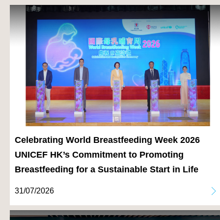
Celebrating World Breastfeeding Week 2026
UNICEF HK’s Commitment to Promoting
Breastfeeding for a Sustainable Start in Life
31/07/2026