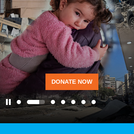
OUR RESULTS
EXPLORE UNICEF
NEWS
DONATE NOW