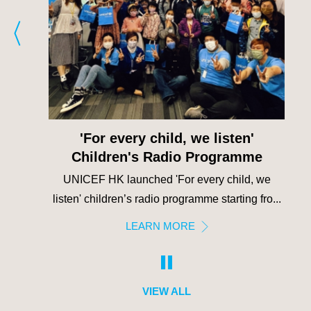
UNICEF CLUB
e
UNICEF Club strives to strengthen the
 we
connection between UNICEF HK and second...
fro...
LEARN MORE