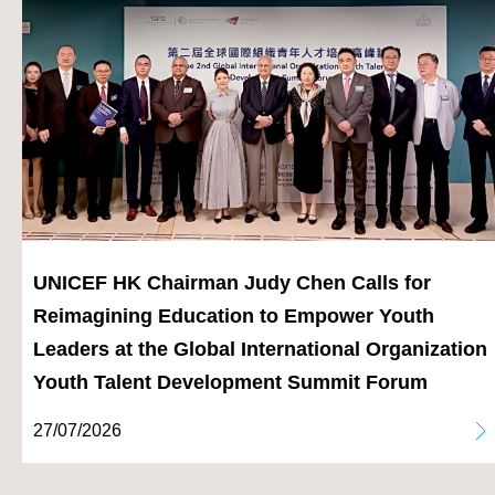
UNICEF HK Chairman Judy Chen Calls for
Reimagining Education to Empower Youth
Leaders at the Global International Organization
Youth Talent Development Summit Forum
27/07/2026