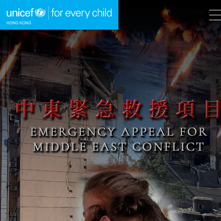
A
A
EN
繁
A
Skip to content (Press enter)
HOME
WHAT WE DO
TAKE ACTION