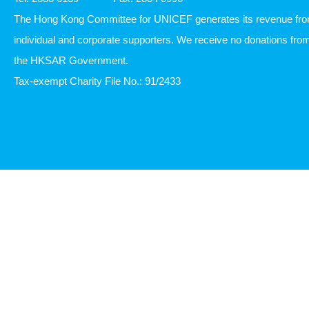
7th Floor, SUP Tower, 75-83 King's Road, Hong Kong
Tel: 2833 6139
Fax: 2834 0996
The Hong Kong Committee for UNICEF generates its revenue fr
individual and corporate supporters. We receive no donations fro
the HKSAR Government.
Tax-exempt Charity File No.: 91/2433