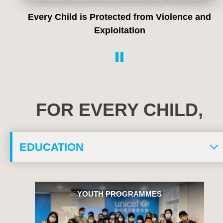
Every Child lives in a Safe and Clean
Environment
FOR EVERY CHILD,
YOUTH PROGRAMME