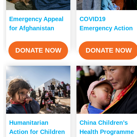
Emergency Appeal
COVID19
for Afghanistan
Emergency Action
DONATE NOW
DONATE NOW
Humanitarian
China Children’s