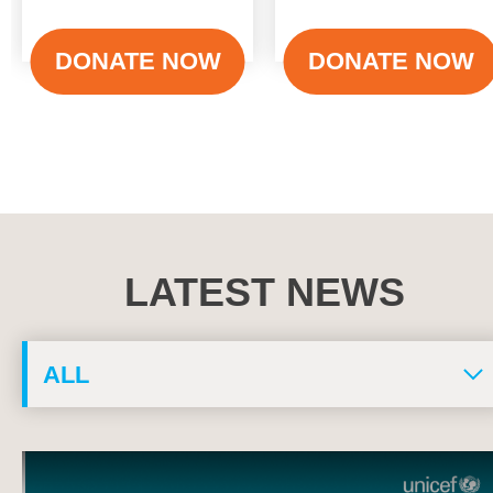
Action for Children
Health Programme
DONATE NOW
DONATE NOW
LATEST NEWS