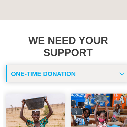
VIEW ALL
WE NEED YOUR
SUPPORT