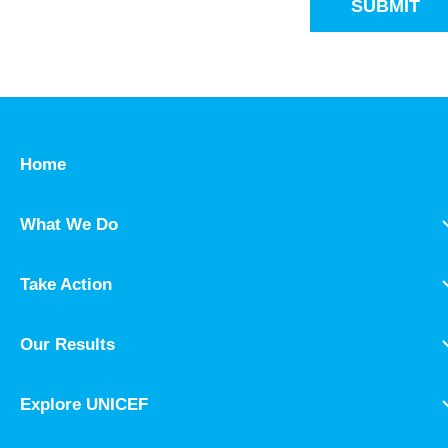
SUBMIT
Home
What We Do
Take Action
Our Results