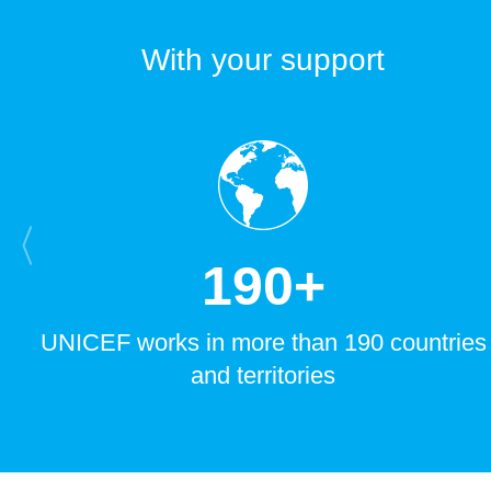
With your support
1
9
0
+
UNICEF works in more than 190 countries
and territories