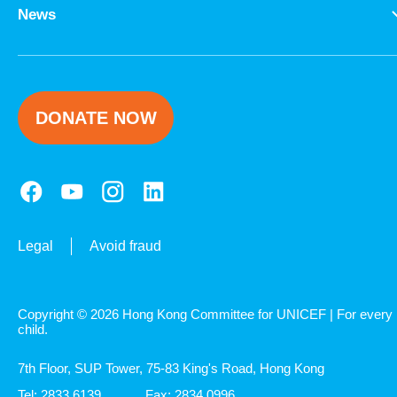
Explore UNICEF
News
DONATE NOW
Legal
Avoid fraud
Copyright © 2026 Hong Kong Committee for UNICEF | For every
child.