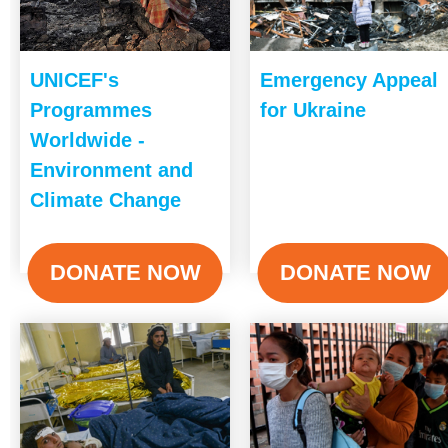
UNICEF's
Emergency Appeal
Programmes
for Ukraine
Worldwide -
Environment and
Climate Change
DONATE NOW
DONATE NOW