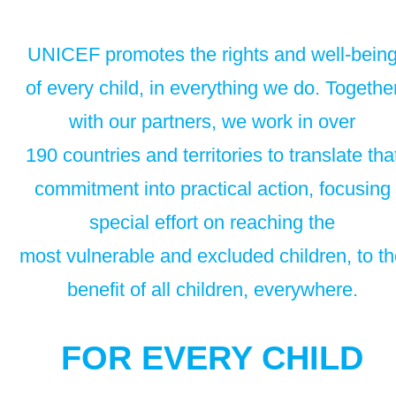
UNICEF promotes the rights and well-bein
of every child, in everything we do. Togethe
with our partners, we work in over
190 countries and territories to translate tha
commitment into practical action, focusing
special effort on reaching the
most vulnerable and excluded children, to t
benefit of all children, everywhere.
FOR EVERY CHILD