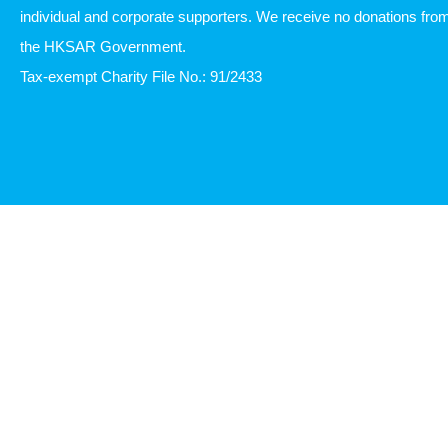
individual and corporate supporters. We receive no donations fro
the HKSAR Government.
Tax-exempt Charity File No.: 91/2433