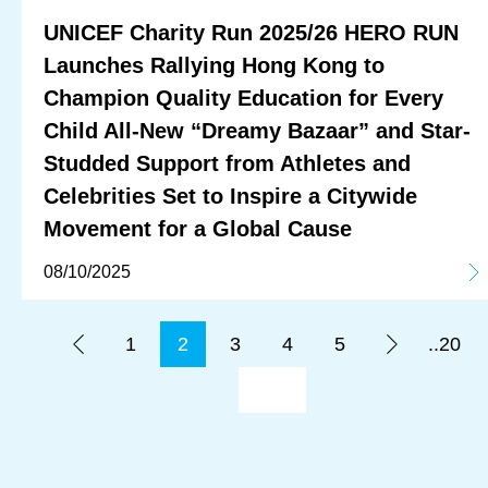
UNICEF Charity Run 2025/26 HERO RUN
Launches Rallying Hong Kong to
Champion Quality Education for Every
Child All-New “Dreamy Bazaar” and Star-
Studded Support from Athletes and
Celebrities Set to Inspire a Citywide
Movement for a Global Cause
08/10/2025
1
2
3
4
5
..20