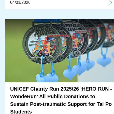
04/01/2026
UNICEF Charity Run 2025/26 ‘HERO RUN -
WondeRun’ All Public Donations to
Sustain Post-traumatic Support for Tai Po
Students