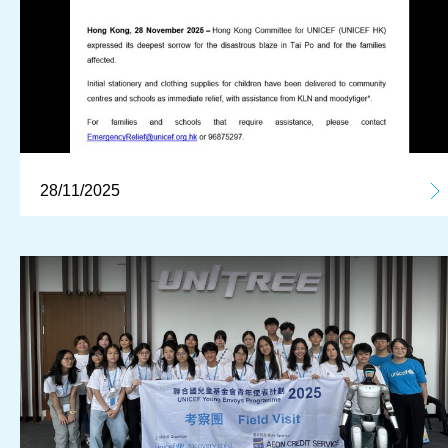
28/11/2025