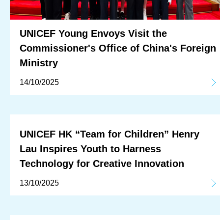
UNICEF Young Envoys Visit the
Commissioner's Office of China's Foreign
Ministry
14/10/2025
UNICEF HK “Team for Children” Henry
Lau Inspires Youth to Harness
Technology for Creative Innovation
13/10/2025