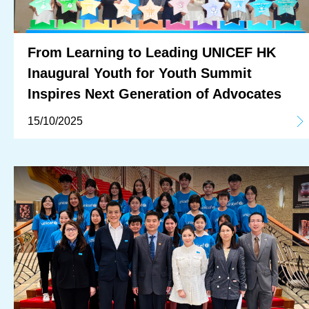
From Learning to Leading UNICEF HK
Inaugural Youth for Youth Summit
Inspires Next Generation of Advocates
15/10/2025