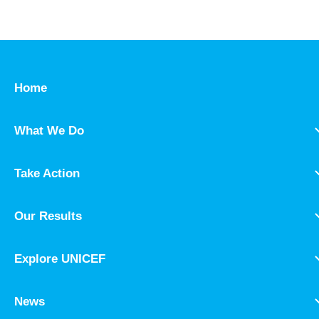
Home
What We Do
Take Action
Our Results
Explore UNICEF
News