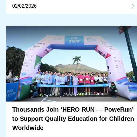
02/02/2026
Thousands Join ‘HERO RUN — PoweRun’
to Support Quality Education for Children
Worldwide