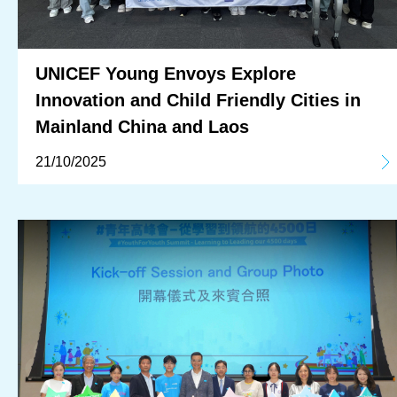
UNICEF Young Envoys Explore
Innovation and Child Friendly Cities in
Mainland China and Laos
21/10/2025