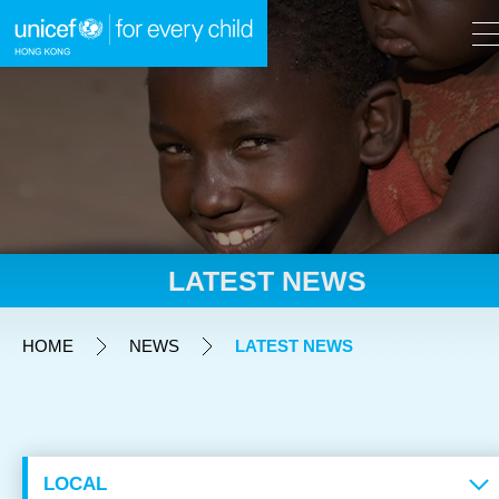
A
A
EN
繁
A
Skip to content (Press enter)
LATEST NEWS
HOME
HOME
NEWS
LATEST NEWS
WHAT WE DO
TAKE ACTION