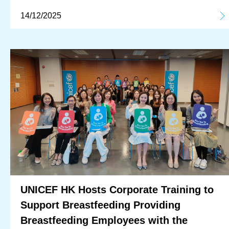
14/12/2025
UNICEF HK Hosts Corporate Training to
Support Breastfeeding Providing
Breastfeeding Employees with the