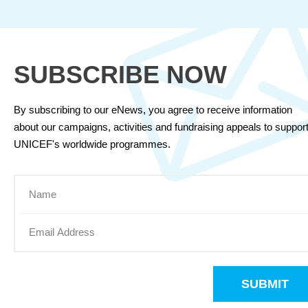
SUBSCRIBE NOW
By subscribing to our eNews, you agree to receive information
about our campaigns, activities and fundraising appeals to suppor
UNICEF's worldwide programmes.
SUBMIT