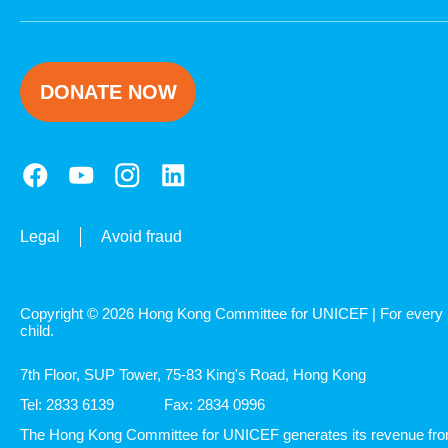
DONATE NOW
Legal
Avoid fraud
Copyright © 2026 Hong Kong Committee for UNICEF | For every
child.
7th Floor, SUP Tower, 75-83 King's Road, Hong Kong
Tel: 2833 6139
Fax: 2834 0996
The Hong Kong Committee for UNICEF generates its revenue fr