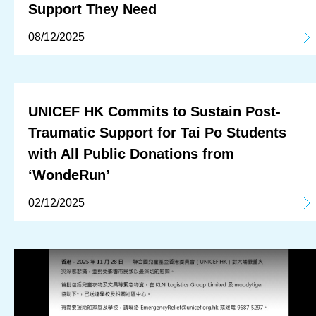
Support They Need
08/12/2025
UNICEF HK Commits to Sustain Post-
Traumatic Support for Tai Po Students
with All Public Donations from
‘WondeRun’
02/12/2025