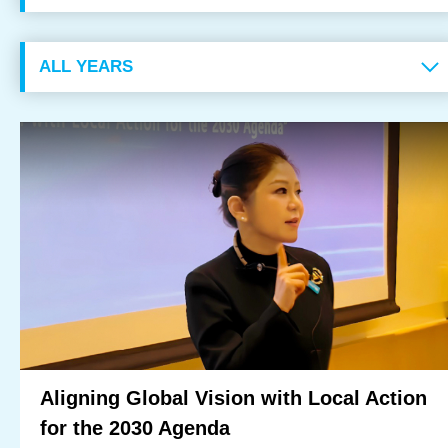
OUR RESULTS
EXPLORE UNICEF
NEWS
Latest News
Reporting Guidelines to Protect Children
Aligning Global Vision with Local Action
for the 2030 Agenda