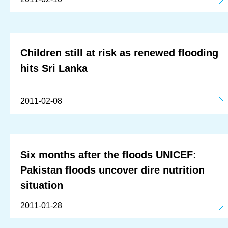
Children still at risk as renewed flooding
hits Sri Lanka
2011-02-08
Six months after the floods UNICEF:
Pakistan floods uncover dire nutrition
situation
2011-01-28