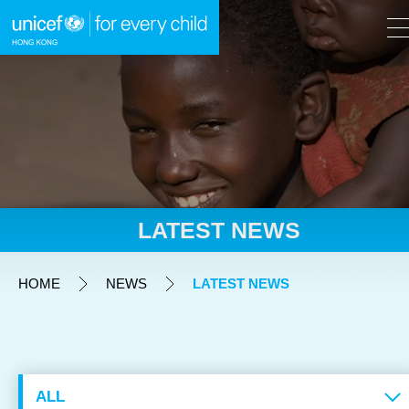
A
A
EN
繁
A
Skip to content (Press enter)
LATEST NEWS
HOME
HOME
NEWS
LATEST NEWS
WHAT WE DO
TAKE ACTION