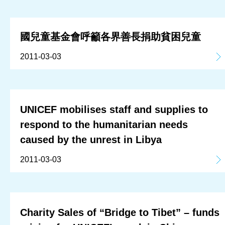
國兒童基金會呼籲各界善長捐助貧困兒童
2011-03-03
UNICEF mobilises staff and supplies to
respond to the humanitarian needs
caused by the unrest in Libya
2011-03-03
Charity Sales of “Bridge to Tibet” – funds