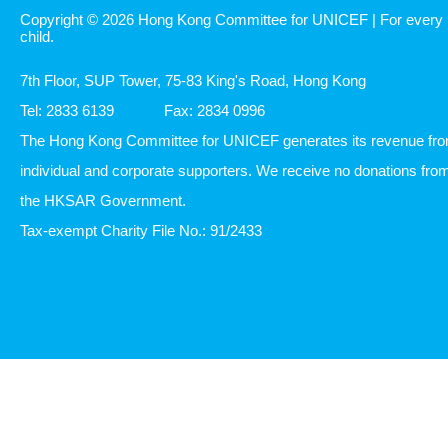
Copyright © 2026 Hong Kong Committee for UNICEF | For every
child.
7th Floor, SUP Tower, 75-83 King's Road, Hong Kong
Tel: 2833 6139
Fax: 2834 0996
The Hong Kong Committee for UNICEF generates its revenue fr
individual and corporate supporters. We receive no donations fro
the HKSAR Government.
Tax-exempt Charity File No.: 91/2433