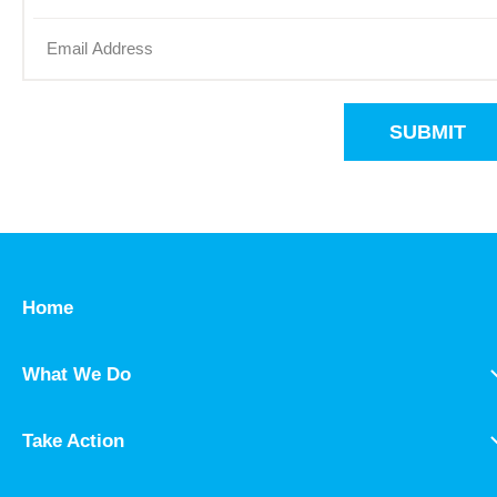
SUBMIT
Home
What We Do
Take Action