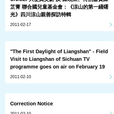
芷菁 聯合國兒童基金會：《涼山的第一綫曙
光》四川涼山親善探訪特輯
2011-02-17
"The First Daylight of Liangshan" - Field
Visit to Liangshan of Sichuan TV
programme goes on air on February 19
2011-02-10
Correction Notice
2011-02-10