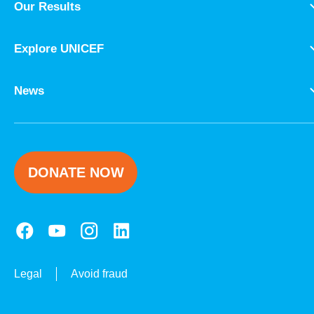
Our Results
Explore UNICEF
News
DONATE NOW
Legal
Avoid fraud