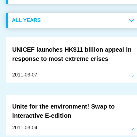
OUR RESULTS
EXPLORE UNICEF
NEWS
UNICEF launches HK$11 billion appeal in
response to most extreme crises
Latest News
2011-03-07
Reporting Guidelines to Protect Children
Unite for the environment! Swap to
interactive E-edition
2011-03-04