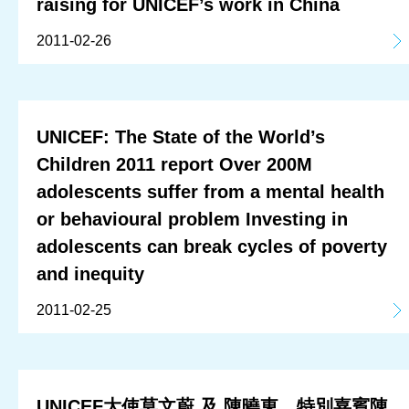
raising for UNICEF’s work in China
2011-02-26
UNICEF: The State of the World’s
Children 2011 report Over 200M
adolescents suffer from a mental health
or behavioural problem Investing in
adolescents can break cycles of poverty
and inequity
2011-02-25
UNICEF大使莫文蔚 及 陳曉東、特別嘉賓陳