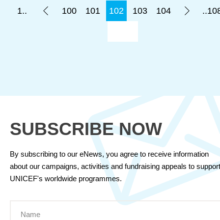
1..
100
101
102
103
104
..10
SUBSCRIBE NOW
By subscribing to our eNews, you agree to receive information
about our campaigns, activities and fundraising appeals to suppor
UNICEF's worldwide programmes.