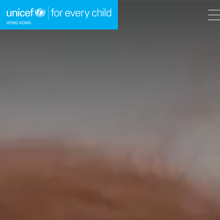
A
A
EN
繁
A
Skip to content (Press enter)
HOME
WHAT WE DO
TAKE ACTION