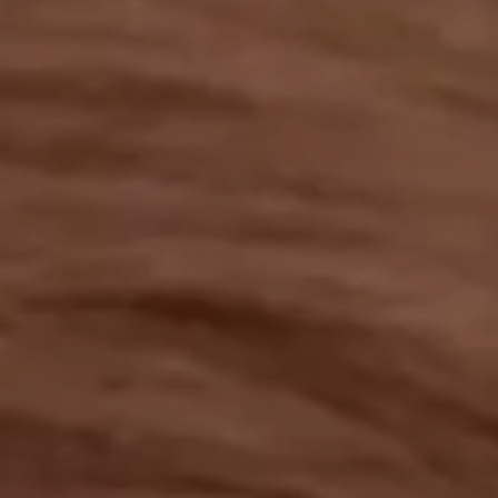
OUR RESULTS
EXPLORE UNICEF
NEWS
Latest News
Reporting Guidelines to Protect Children