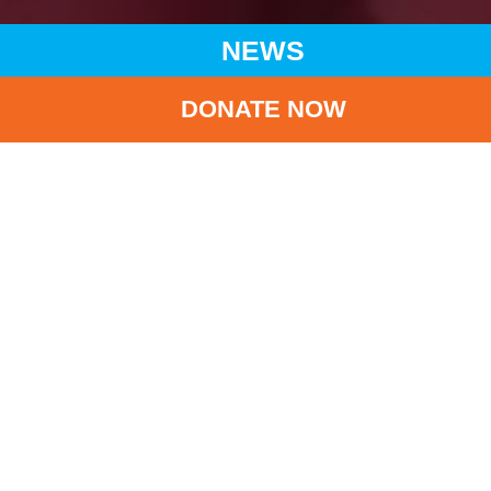
NEWS
DONATE NOW
HOME
NEWS
LATEST NEWS
UNICEF HK AND HKAPA CO-ORGANIZED ‘MERRY GO
AROUND HKAPA’
BA
UNICEF HK and
HKAPA co-organized